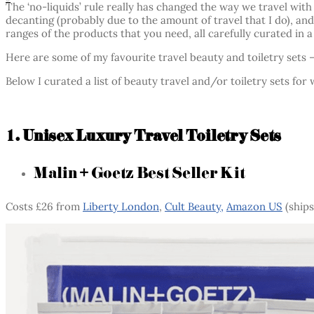
The ‘no-liquids’ rule really has changed the way we travel wit
decanting (probably due to the amount of travel that I do), an
ranges of the products that you need, all carefully curated in a
Here are some of my favourite travel beauty and toiletry sets –
Below I curated a list of beauty travel and/or toiletry sets fo
1. Unisex Luxury Travel Toiletry Sets
Malin + Goetz Best Seller Kit
Costs £26 from
Liberty London
,
Cult Beauty,
Amazon US
(ships