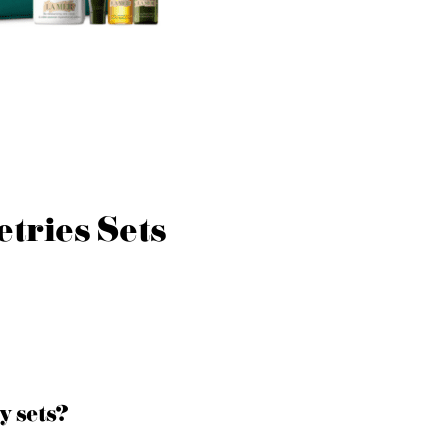
etries Sets
y sets?