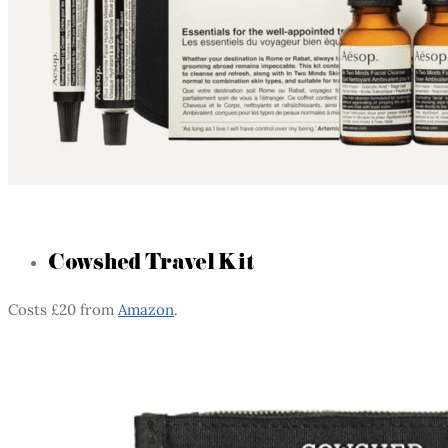
Cowshed Travel Kit
Costs £20 from
Amazon
.