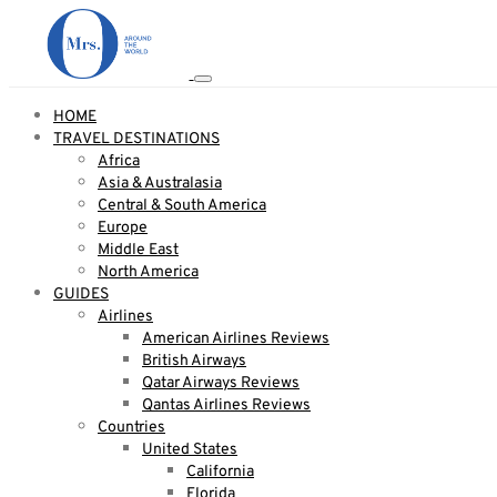
HOME
TRAVEL DESTINATIONS
Africa
Asia & Australasia
Central & South America
Europe
Middle East
North America
GUIDES
Airlines
American Airlines Reviews
British Airways
Qatar Airways Reviews
Qantas Airlines Reviews
Countries
United States
California
Florida