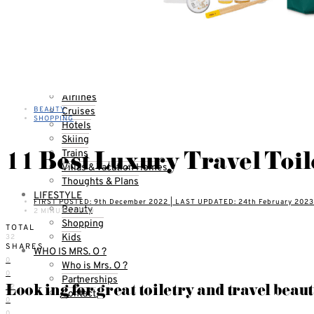
Qantas Airlines Reviews
Countries
United States
California
Florida
TOPICS
Airlines
BEAUTY
Cruises
SHOPPING
Hotels
Skiing
11 Best Luxury Travel Toil
Trains
Villas & Vacation Homes
Thoughts & Plans
LIFESTYLE
FIRST POSTED: 9th December 2022 | LAST UPDATED: 24th February 2023
Beauty
2 MINUTE READ
Shopping
TOTAL
Kids
32
SHARES
WHO IS MRS. O ?
0
Who is Mrs. O ?
0
Partnerships
Looking for great toiletry and travel beaut
32
Contact
0
0