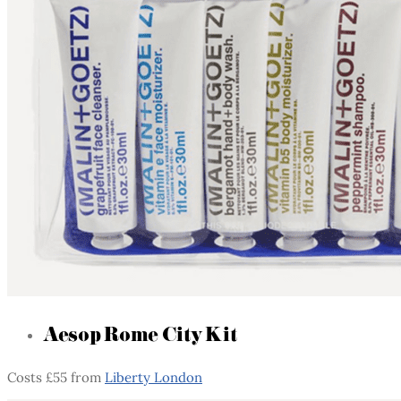
Aesop Rome City Kit
Costs £55 from
Liberty London