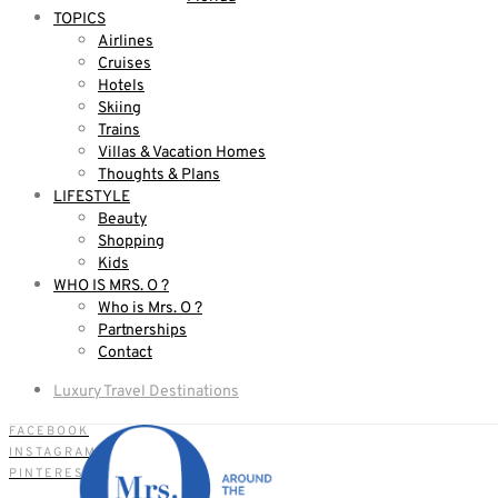
TOPICS
Airlines
Cruises
Hotels
Skiing
Trains
Villas & Vacation Homes
Thoughts & Plans
LIFESTYLE
Beauty
Shopping
Kids
WHO IS MRS. O ?
Who is Mrs. O ?
Partnerships
Contact
Luxury Travel Destinations
FACEBOOK
INSTAGRAM
PINTEREST