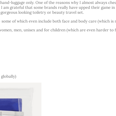
h hand-luggage only. One of the reasons why I almost always chec
d I am grateful that some brands really have upped their game in
 gorgeous looking toiletry or beauty travel set.
 some of which even include both face and body care (which is no
r women, men, unisex and for children (which are even harder to f
 globally)