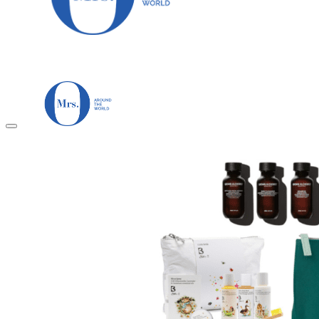
HOME
TRAVEL DESTINATIONS
Africa
Asia & Australasia
Central & South America
Europe
Middle East
North America
GUIDES
Airlines
American Airlines Reviews
British Airways
Qatar Airways Reviews