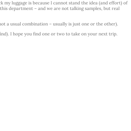
k my luggage is because I cannot stand the idea (and effort) of
 this department – and we are not talking samples, but real
t a usual combination – usually is just one or the other).
ind). I hope you find one or two to take on your next trip.