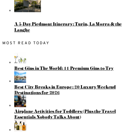
A 5-Day Piedmont Itinerary: Turin, La Morra & the
Langhe
MOST READ TODAY
Best Gins in The World: 11 Premium Gins to Try
Best City Breaks in Europe: 20 Luxury Weekend
Destinations for 2026
Airplane Activities for Toddlers (Plus the Travel
Essentials Nobody Talks About)