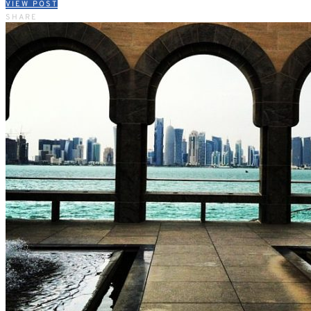
VIEW POST
SHARE