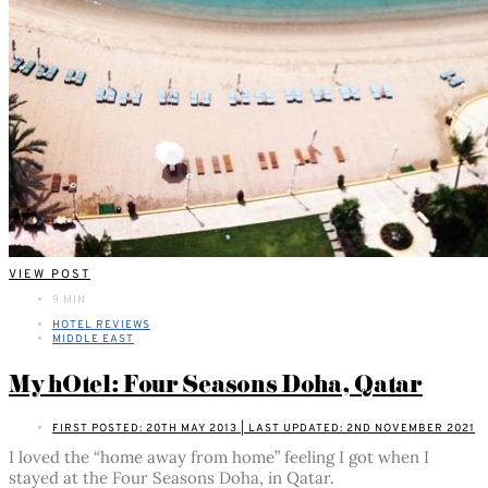
VIEW POST
9 MIN
HOTEL REVIEWS
MIDDLE EAST
My hOtel: Four Seasons Doha, Qatar
FIRST POSTED: 20TH MAY 2013 | LAST UPDATED: 2ND NOVEMBER 2021
I loved the “home away from home” feeling I got when I
stayed at the Four Seasons Doha, in Qatar.