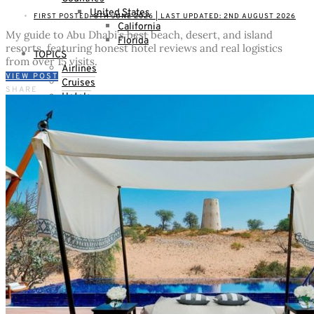
United States
FIRST POSTED: 8TH JUNE 2026 | LAST UPDATED: 2ND AUGUST 2026
California
My guide to Abu Dhabi’s best beach, desert, and island
Florida
resorts, featuring honest hotel reviews and real logistics
TOPICS
from over 15 visits.
Airlines
VIEW POST
Cruises
SHARE
Hotels
Skiing
Trains
Villas & Vacation Homes
Thoughts & Plans
LIFESTYLE
Beauty
Shopping
Kids
WHO IS MRS. O ?
Who is Mrs. O ?
Partnerships
Contact