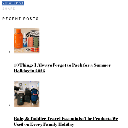
VIEW POST
SHARE
RECENT POSTS
10 Things I Always Forget to Pack for a Summer
Holiday in 2026
Baby & Toddler Travel Essentials: The Products We
Used on Every Family Holiday