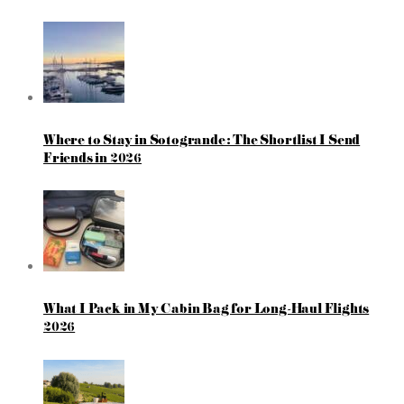
Where to Stay in Sotogrande: The Shortlist I Send
Friends in 2026
What I Pack in My Cabin Bag for Long-Haul Flights
2026