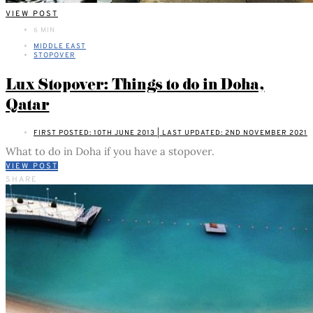
VIEW POST
6 MIN
MIDDLE EAST
STOPOVER
Lux Stopover: Things to do in Doha,
Qatar
FIRST POSTED: 10TH JUNE 2013 | LAST UPDATED: 2ND NOVEMBER 2021
What to do in Doha if you have a stopover.
VIEW POST
SHARE