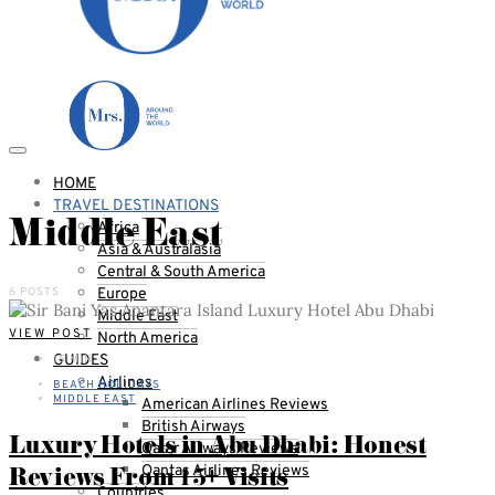
HOME
TRAVEL DESTINATIONS
Middle East
Africa
Asia & Australasia
Central & South America
6 POSTS
Europe
Middle East
VIEW POST
North America
GUIDES
15 MIN
Airlines
BEACH HOLIDAYS
MIDDLE EAST
American Airlines Reviews
British Airways
Luxury Hotels in Abu Dhabi: Honest
Qatar Airways Reviews
Reviews From 15+ Visits
Qantas Airlines Reviews
Countries