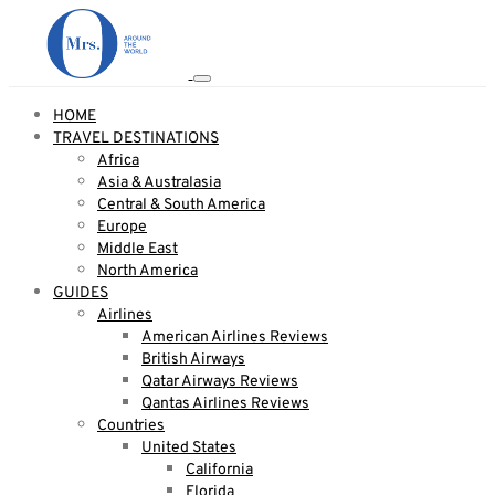
HOME
TRAVEL DESTINATIONS
Africa
Asia & Australasia
Central & South America
Europe
Middle East
North America
GUIDES
Airlines
American Airlines Reviews
British Airways
Qatar Airways Reviews
Qantas Airlines Reviews
Countries
United States
California
Florida