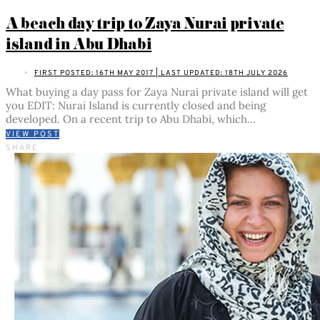
A beach day trip to Zaya Nurai private
island in Abu Dhabi
FIRST POSTED: 16TH MAY 2017 | LAST UPDATED: 18TH JULY 2026
What buying a day pass for Zaya Nurai private island will get
you EDIT: Nurai Island is currently closed and being
developed. On a recent trip to Abu Dhabi, which…
VIEW POST
SHARE