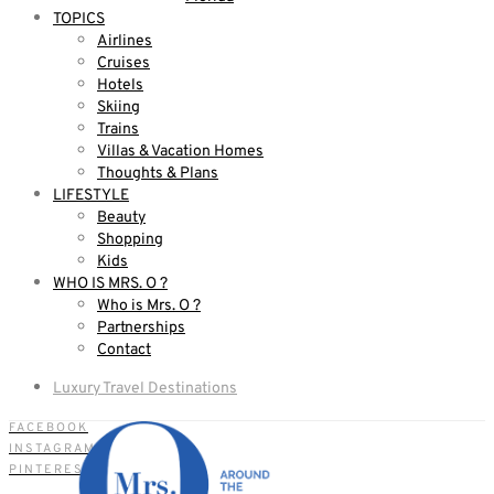
TOPICS
Airlines
Cruises
Hotels
Skiing
Trains
Villas & Vacation Homes
Thoughts & Plans
LIFESTYLE
Beauty
Shopping
Kids
WHO IS MRS. O ?
Who is Mrs. O ?
Partnerships
Contact
Luxury Travel Destinations
FACEBOOK
INSTAGRAM
PINTEREST