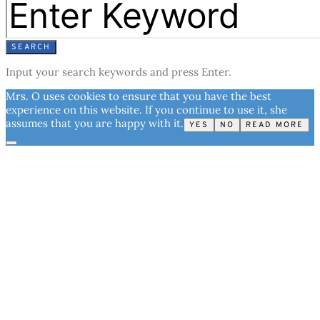
SEARCH
Input your search keywords and press Enter.
Mrs. O uses cookies to ensure that you have the best
experience on this website. If you continue to use it, she
assumes that you are happy with it.
YES
NO
READ MORE