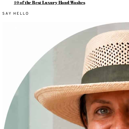
10 of the Best Luxury Hand Washes
SAY HELLO