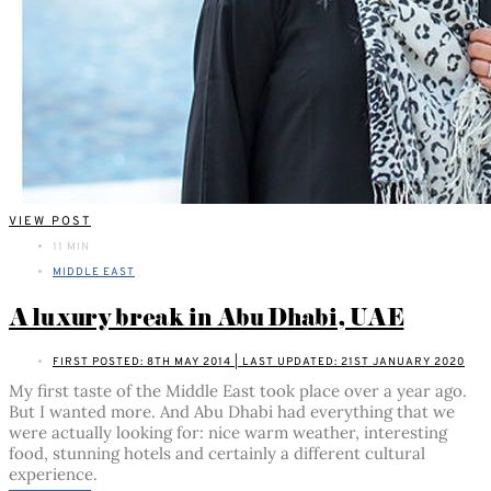
VIEW POST
11 MIN
MIDDLE EAST
A luxury break in Abu Dhabi, UAE
FIRST POSTED: 8TH MAY 2014 | LAST UPDATED: 21ST JANUARY 2020
My first taste of the Middle East took place over a year ago.
But I wanted more. And Abu Dhabi had everything that we
were actually looking for: nice warm weather, interesting
food, stunning hotels and certainly a different cultural
experience.