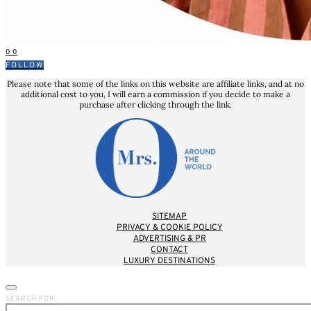
0
0
FOLLOW
Please note that some of the links on this website are affiliate links, and at no
additional cost to you, I will earn a commission if you decide to make a
purchase after clicking through the link.
SITEMAP
PRIVACY & COOKIE POLICY
ADVERTISING & PR
CONTACT
LUXURY DESTINATIONS
SEARCH FOR: