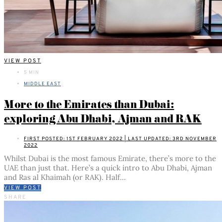
VIEW POST
5 MIN
MIDDLE EAST
More to the Emirates than Dubai:
exploring Abu Dhabi, Ajman and RAK
FIRST POSTED: 1ST FEBRUARY 2022 | LAST UPDATED: 3RD NOVEMBER
2022
Whilst Dubai is the most famous Emirate, there’s more to the
UAE than just that. Here’s a quick intro to Abu Dhabi, Ajman
and Ras al Khaimah (or RAK). Half…
VIEW POST
SHARE