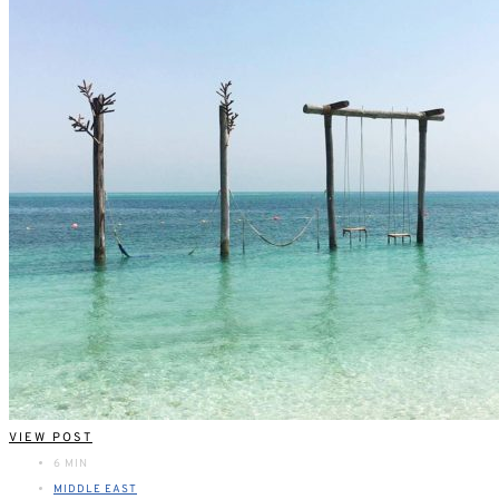
VIEW POST
6 MIN
MIDDLE EAST