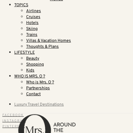
TOPICS
Airlines
Cruises
Hotels
Skiing
Trains
Villas & Vacation Homes
Thoughts & Plans
LIFESTYLE
Beauty
Shopping
Kids
WHO IS MRS. O ?
Who is Mrs. O ?
Partnerships
Contact
Luxury Travel Destinations
FACEBOOK
INSTAGRAM
PINTEREST