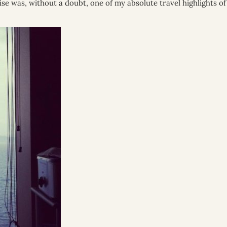
ise was, without a doubt, one of my absolute travel highlights