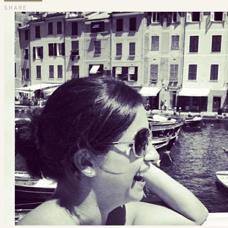
SHARE