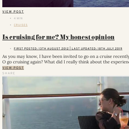
VIEW POST
4 MIN
CRUISES
Is cruising for me? My honest opinion
FIRST POSTED: 13TH AUGUST 2012 | LAST UPDATED: 18TH JULY 2019
As you may know, I have been invited to go on a cruise recently, 
O go cruising again? What did I really think about the experie
VIEW POST
SHARE