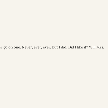
go on one. Never, ever, ever. But I did. Did I like it? Will Mrs.