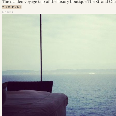
The maiden voyage trip of the luxury boutique The Strand Cru
VIEW POST
SHARE