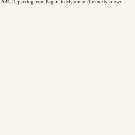
 of 2015. Departing from Bagan, in Myanmar (formerly known…