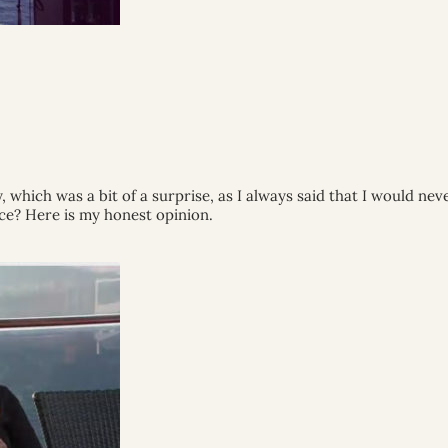
which was a bit of a surprise, as I always said that I would never 
nce? Here is my honest opinion.