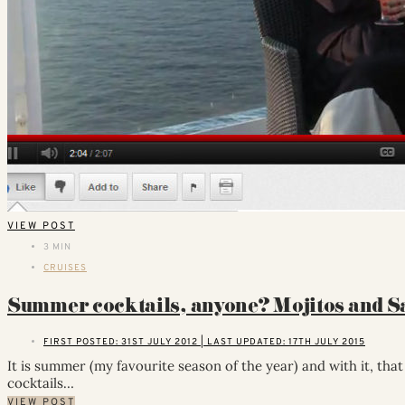
VIEW POST
3 MIN
CRUISES
Summer cocktails, anyone? Mojitos and 
FIRST POSTED: 31ST JULY 2012 | LAST UPDATED: 17TH JULY 2015
It is summer (my favourite season of the year) and with it, tha
cocktails…
VIEW POST