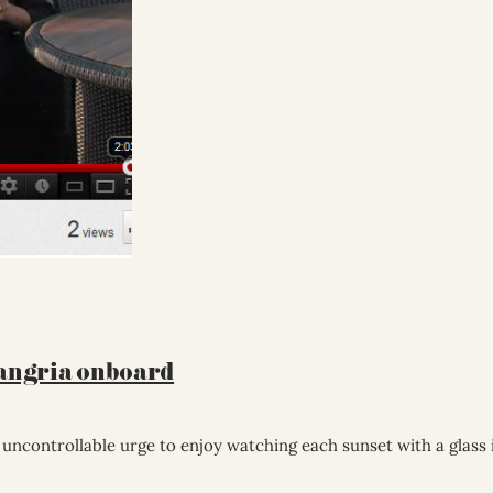
Sangria onboard
t uncontrollable urge to enjoy watching each sunset with a glass