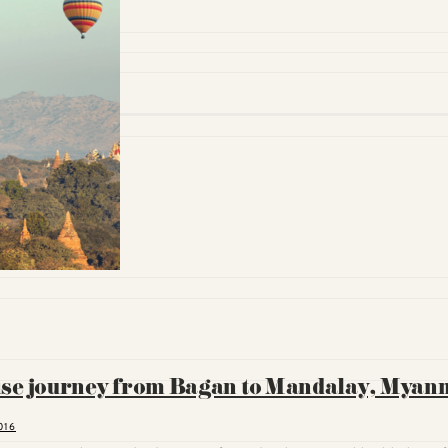
uise journey from Bagan to Mandalay, Mya
016