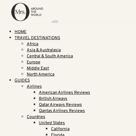
HOME
TRAVEL DESTINATIONS
Africa
Asia & Australasia
Central & South America
Europe
Middle East
North America
GUIDES
Airlines
American Airlines Reviews
British Airways
Qatar Airways Reviews
Qantas Airlines Reviews
Countries
United States
California
Florida