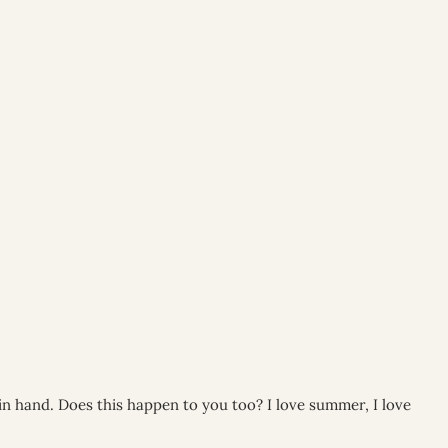
 in hand. Does this happen to you too? I love summer, I love