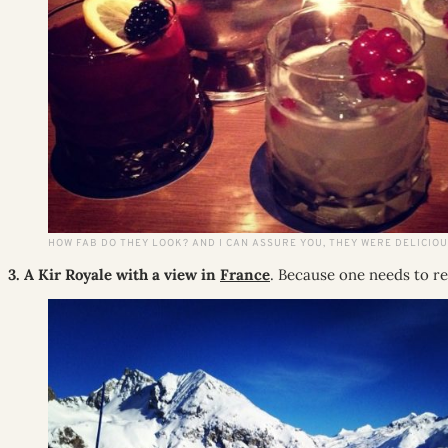
HOW FAB DO THEY LOOK? AND I CAN ASSURE YOU, THEY WERE DELICIOU
3. A Kir Royale with a view in
France
. Because one needs to res