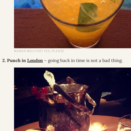
MANGO MOJITOS? YES, PLEASE
2. Punch in
London
– going back in time is not a bad thing.