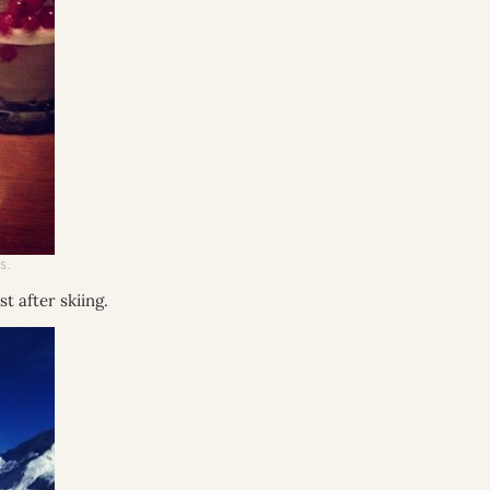
S.
t after skiing.