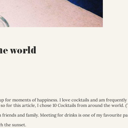
he world
 up for moments of happiness. I love cocktails and am frequently
so for this article, I chose 10 Cocktails from around the world. (
 friends and family. Meeting for drinks is one of my favourite pa
h the sunset.