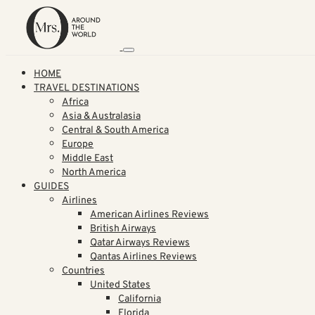
HOME
TRAVEL DESTINATIONS
Africa
Asia & Australasia
Central & South America
Europe
Middle East
North America
GUIDES
Airlines
American Airlines Reviews
British Airways
Qatar Airways Reviews
Qantas Airlines Reviews
Countries
United States
California
Florida