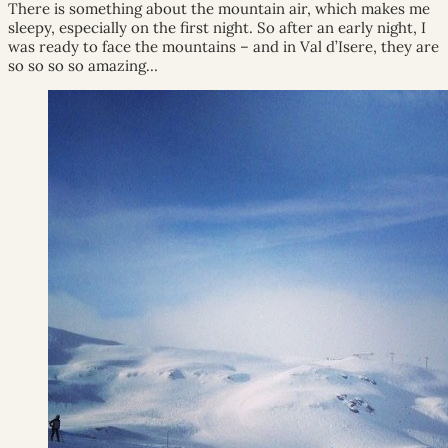
There is something about the mountain air, which makes me
sleepy, especially on the first night. So after an early night, I
was ready to face the mountains – and in Val d’Isere, they are
so so so so amazing…