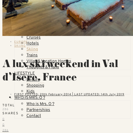
Countries
United States
California
Florida
TOPICS
Airlines
Cruises
EUROPE
Hotels
SKIING
Skiing
Trains
A lux ski weekend in Val
Villas & Vacation Homes
Thoughts & Plans
d’Isere, France
LIFESTYLE
Beauty
Shopping
Kids
FIRST POSTED: 20th February 2014 | LAST UPDATED: 14th July 2019
WHO IS MRS. O ?
7 MINUTE READ
Who is Mrs. O ?
TOTAL
Partnerships
286
SHARES
Contact
0
0
286