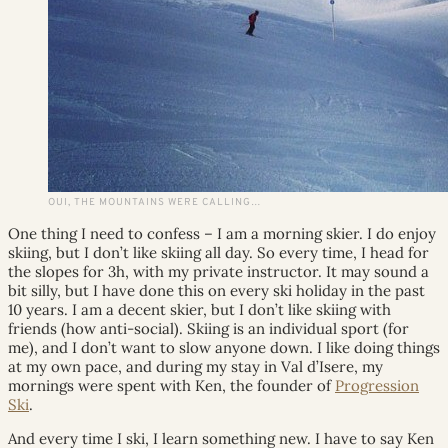
OUI, THE MOUNTAINS WERE CALLING…
One thing I need to confess – I am a morning skier. I do enjoy
skiing, but I don’t like skiing all day. So every time, I head for
the slopes for 3h, with my private instructor. It may sound a
bit silly, but I have done this on every ski holiday in the past
10 years. I am a decent skier, but I don’t like skiing with
friends (how anti-social). Skiing is an individual sport (for
me), and I don’t want to slow anyone down. I like doing things
at my own pace, and during my stay in Val d’Isere, my
mornings were spent with Ken, the founder of
Progression
Ski
.
And every time I ski, I learn something new. I have to say Ken