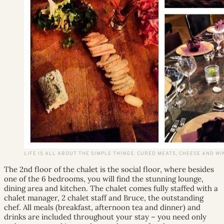
LIFE IS ALL ABOUT THE SIMPLE THINGS. CURED MEATS, CHEESE AND WINE
The 2nd floor of the chalet is the social floor, where besides
one of the 6 bedrooms, you will find the stunning lounge,
dining area and kitchen. The chalet comes fully staffed with a
chalet manager, 2 chalet staff and Bruce, the outstanding
chef. All meals (breakfast, afternoon tea and dinner) and
drinks are included throughout your stay – you need only