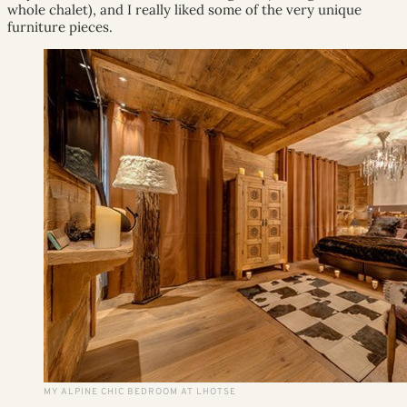
whole chalet), and I really liked some of the very unique
furniture pieces.
MY ALPINE CHIC BEDROOM AT LHOTSE