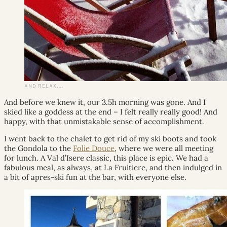
AND RELAX….
And before we knew it, our 3.5h morning was gone. And I
skied like a goddess at the end – I felt really really good! And
happy, with that unmistakable sense of accomplishment.
I went back to the chalet to get rid of my ski boots and took
the Gondola to the
Folie Douce
, where we were all meeting
for lunch. A Val d’Isere classic, this place is epic. We had a
fabulous meal, as always, at La Fruitiere, and then indulged in
a bit of apres-ski fun at the bar, with everyone else.