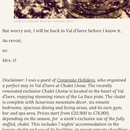
HOW STUNNING WAS MY HENDRICKS?
But worry not, I will be back in Val d’Isere before I know it.
Au revoir,
xo
Mrs. O
Disclaimer: I was a guest of
Consensio Holidays
, who organised
a perfect stay in Val d’Isere at Chalet Lhose. The recently
renovated exclusive Chalet Lhotse is located in the heart of Val
d’Isere, enjoying stunning views of the La Face piste. The chalet
is complete with luxurious mountain décor, six ensuite
bedrooms, spacious dining and living areas, and its own gym,
bar and spa area. Prices start from £20,900 to £78,900,
depending on the season, for a week’s exclusive use of the fully
staffed, chalet. This includes 7 nights’ accommodation in the
luxury chalet and use of its facilities, in resort private chauffeur