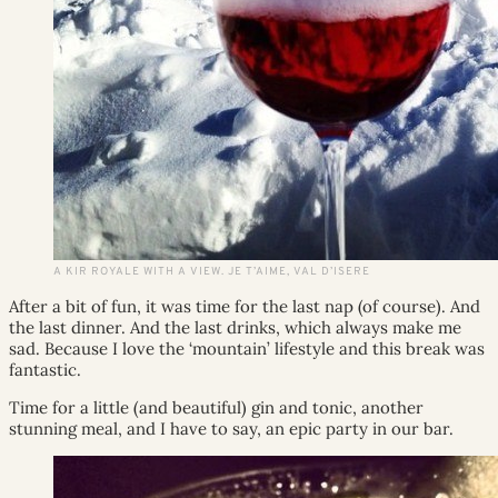
A KIR ROYALE WITH A VIEW. JE T’AIME, VAL D’ISERE
After a bit of fun, it was time for the last nap (of course). And
the last dinner. And the last drinks, which always make me
sad. Because I love the ‘mountain’ lifestyle and this break was
fantastic.
Time for a little (and beautiful) gin and tonic, another
stunning meal, and I have to say, an epic party in our bar.