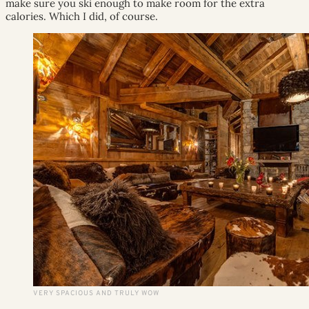
make sure you ski enough to make room for the extra
calories. Which I did, of course.
VERY SPACIOUS AND TRULY WOW