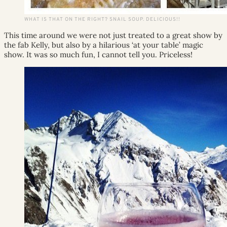
WHAT IS THAT ON THE RIGHT? SNAIL SOUP. DELICIOUS!!
This time around we were not just treated to a great show by
the fab Kelly, but also by a hilarious ‘at your table’ magic
show. It was so much fun, I cannot tell you. Priceless!