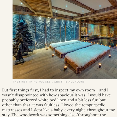
THE FIRST THING YOU SEE… AND IT IS ALL YOURS
But first things first, I had to inspect my own room – and I
wasn’t disappointed with how spacious it was. I would have
probably preferred white bed linen and a bit less fur, but
other than that, it was faultless. I loved the tempurpedic
mattresses and I slept like a baby, every night, throughout my
stay. The woodwork was something else (throughout the