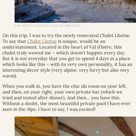
THE PRETTY CHALET LHOTSE AWAITED…
On this trip, I was to try the newly renovated Chalet Lhotse.
To say that
Chalet Lhotse
is unique, would be an
understatement. Located in the heart of Val d’Isère, this
chalet truly wowed me – which doesn’t happen every day.
But it is not everyday that you get to spend 4 days in a place
which looks like this – with its very own personality, it has an
interesting decor style (very alpine, very furry but also very
warm).
When you walk in, you have the chic ski room on your left,
and then, on your right, your own private bar (which we
tried and tested after dinner). And then… you have this.
Without a doubt, the most beautiful private pool I have ever
seen in the Alps. I have to say, I was excited!