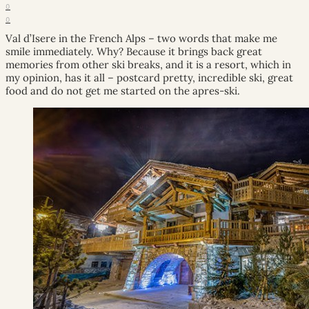
0
0
Val d’Isere in the French Alps – two words that make me
smile immediately. Why? Because it brings back great
memories from other ski breaks, and it is a resort, which in
my opinion, has it all – postcard pretty, incredible ski, great
food and do not get me started on the apres-ski.