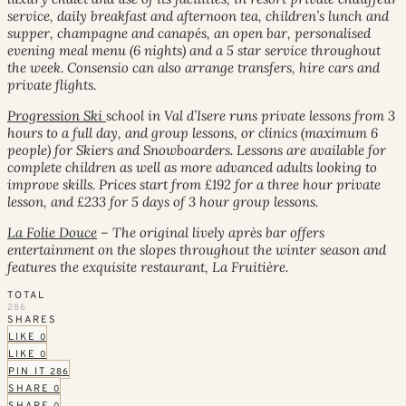
service, daily breakfast and afternoon tea, children’s lunch and
supper, champagne and canapés, an open bar, personalised
evening meal menu (6 nights) and a 5 star service throughout
the week. Consensio can also arrange transfers, hire cars and
private flights.
Progression Ski
school in Val d’Isere runs private lessons from 3
hours to a full day, and group lessons, or clinics (maximum 6
people) for Skiers and Snowboarders. Lessons are available for
complete children as well as more advanced adults looking to
improve skills. Prices start from £192 for a three hour private
lesson, and £233 for 5 days of 3 hour group lessons.
La Folie Douce
– The original lively après bar offers
entertainment on the slopes throughout the winter season and
features the exquisite restaurant, La Fruitière.
TOTAL
286
SHARES
LIKE
0
LIKE
0
PIN IT
286
SHARE
0