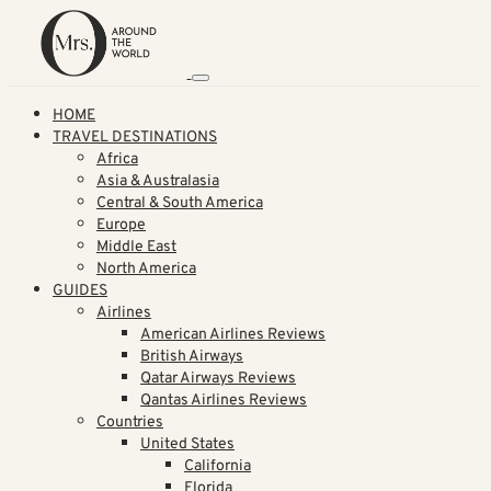
HOME
TRAVEL DESTINATIONS
Africa
Asia & Australasia
Central & South America
Europe
Middle East
North America
GUIDES
Airlines
American Airlines Reviews
British Airways
Qatar Airways Reviews
Qantas Airlines Reviews
Countries
United States
California
Florida