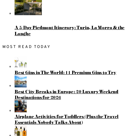
A 5-Day Piedmont Itinerary: Turin, La Morra & the
Langhe
MOST READ TODAY
Best Gins in The World: 11 Premium Gins to Try
Best City Breaks in Europe: 20 Luxury Weekend
Destinations for 2026
Airplane Activities for Toddlers (Plus the Travel
Essentials Nobody Talks About)