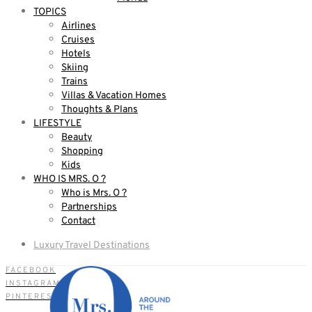
TOPICS
Airlines
Cruises
Hotels
Skiing
Trains
Villas & Vacation Homes
Thoughts & Plans
LIFESTYLE
Beauty
Shopping
Kids
WHO IS MRS. O ?
Who is Mrs. O ?
Partnerships
Contact
Luxury Travel Destinations
FACEBOOK
INSTAGRAM
PINTEREST