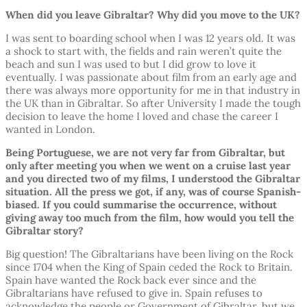
When did you leave Gibraltar? Why did you move to the UK?
I was sent to boarding school when I was 12 years old. It was
a shock to start with, the fields and rain weren’t quite the
beach and sun I was used to but I did grow to love it
eventually. I was passionate about film from an early age and
there was always more opportunity for me in that industry in
the UK than in Gibraltar. So after University I made the tough
decision to leave the home I loved and chase the career I
wanted in London.
Being Portuguese, we are not very far from Gibraltar, but
only after meeting you when we went on a cruise last year
and you directed two of my films, I understood the Gibraltar
situation. All the press we got, if any, was of course Spanish-
biased. If you could summarise the occurrence, without
giving away too much from the film, how would you tell the
Gibraltar story?
Big question! The Gibraltarians have been living on the Rock
since 1704 when the King of Spain ceded the Rock to Britain.
Spain have wanted the Rock back ever since and the
Gibraltarians have refused to give in. Spain refuses to
acknowledge the people or Government of Gibraltar, but we