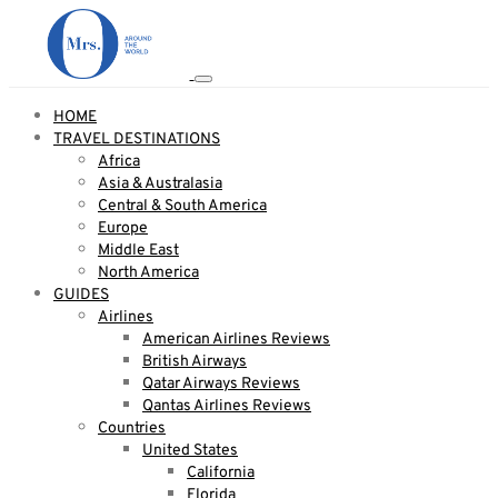
HOME
TRAVEL DESTINATIONS
Africa
Asia & Australasia
Central & South America
Europe
Middle East
North America
GUIDES
Airlines
American Airlines Reviews
British Airways
Qatar Airways Reviews
Qantas Airlines Reviews
Countries
United States
California
Florida