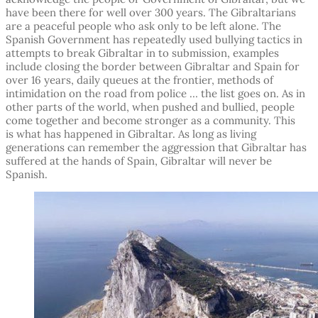
have been there for well over 300 years. The Gibraltarians
are a peaceful people who ask only to be left alone. The
Spanish Government has repeatedly used bullying tactics in
attempts to break Gibraltar in to submission, examples
include closing the border between Gibraltar and Spain for
over 16 years, daily queues at the frontier, methods of
intimidation on the road from police … the list goes on. As in
other parts of the world, when pushed and bullied, people
come together and become stronger as a community. This
is what has happened in Gibraltar. As long as living
generations can remember the aggression that Gibraltar has
suffered at the hands of Spain, Gibraltar will never be
Spanish.