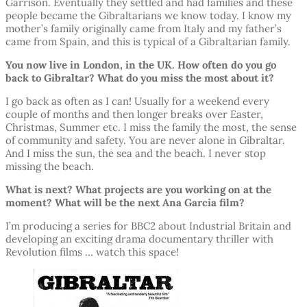
Garrison. Eventually they settled and had families and these
people became the Gibraltarians we know today. I know my
mother’s family originally came from Italy and my father’s
came from Spain, and this is typical of a Gibraltarian family.
You now live in London, in the UK. How often do you go
back to Gibraltar? What do you miss the most about it?
I go back as often as I can! Usually for a weekend every
couple of months and then longer breaks over Easter,
Christmas, Summer etc. I miss the family the most, the sense
of community and safety. You are never alone in Gibraltar.
And I miss the sun, the sea and the beach. I never stop
missing the beach.
What is next? What projects are you working on at the
moment? What will be the next Ana Garcia film?
I’m producing a series for BBC2 about Industrial Britain and
developing an exciting drama documentary thriller with
Revolution films … watch this space!