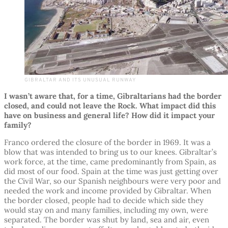
GIBRALTAR AND ITS UNUSUAL RUNWAY
I wasn’t aware that, for a time, Gibraltarians had the border
closed, and could not leave the Rock. What impact did this
have on business and general life? How did it impact your
family?
Franco ordered the closure of the border in 1969. It was a
blow that was intended to bring us to our knees. Gibraltar’s
work force, at the time, came predominantly from Spain, as
did most of our food. Spain at the time was just getting over
the Civil War, so our Spanish neighbours were very poor and
needed the work and income provided by Gibraltar. When
the border closed, people had to decide which side they
would stay on and many families, including my own, were
separated. The border was shut by land, sea and air, even