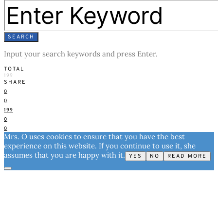
SEARCH
Input your search keywords and press Enter.
TOTAL
199
SHARE
0
0
199
0
0
Mrs. O uses cookies to ensure that you have the best
experience on this website. If you continue to use it, she
assumes that you are happy with it.
YES
NO
READ MORE