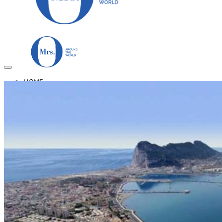
HOME
TRAVEL DESTINATIONS
Africa
Asia & Australasia
Central & South America
Europe
Middle East
North America
GUIDES
Airlines
American Airlines Reviews
British Airways
Qatar Airways Reviews
Qantas Airlines Reviews
Countries