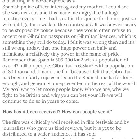
old, sitting in a border queue as a
Spanish police officer interrogated my mother. I could see
she was nervous and this made me angry. I felt a huge
injustice every time I had to sit in the queue for hours, just so
we could go for a walk in the countryside. It was always scary
to be stopped by police because they would often refuse to
accept our Gibraltar passports or Gibraltar licences, which is
something they still do today. I felt it was wrong then and it’s
still wrong today, that one huge power can bully and
intimidate a relatively tiny power in the name of pride.
Remember that Spain is 506,000 km2 with a population of
over 47 million people. Gibraltar is 6.8km2 with a population
of 30 thousand. I made the film because I felt that Gibraltar
has been unfairly represented in the Spanish media for long
enough, and generally unrepresented in the rest of the world.
My goal was to let more people know who we are, why we
fight to be British and why you can bet your life we will
continue to do so in years to come.
How has it been received? How can people see it?
The film was critically well received in film festivals and by
journalists who gave us kind reviews, but it is yet to be
distributed to a wider audience. It has sold