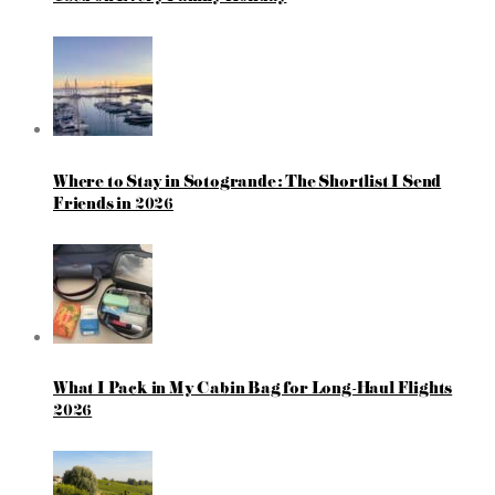
Where to Stay in Sotogrande: The Shortlist I Send
Friends in 2026
What I Pack in My Cabin Bag for Long-Haul Flights
2026