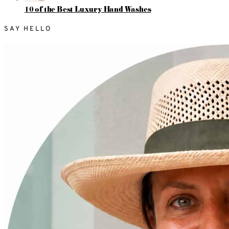
10 of the Best Luxury Hand Washes
SAY HELLO