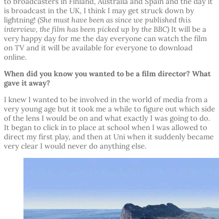
to broadcasters in Finland, Australia and Spain and the day it
is broadcast in the UK, I think I may get struck down by
lightning!
(She must have been as since we published this
interview, the film has been picked up by the BBC)
It will be a
very happy day for me the day everyone can watch the film
on TV and it will be available for everyone to download
online.
When did you know you wanted to be a film director? What
gave it away?
I knew I wanted to be involved in the world of media from a
very young age but it took me a while to figure out which side
of the lens I would be on and what exactly I was going to do.
It began to click in to place at school when I was allowed to
direct my first play, and then at Uni when it suddenly became
very clear I would never do anything else.