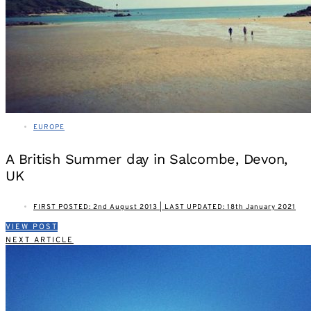
EUROPE
A British Summer day in Salcombe, Devon,
UK
FIRST POSTED: 2nd August 2013 | LAST UPDATED: 18th January 2021
VIEW POST
NEXT ARTICLE