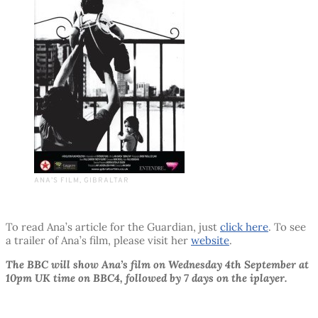
ANA’S FILM, GIBRALTAR
To read Ana’s article for the Guardian, just
click here
. To see
a trailer of Ana’s film, please visit her
website
.
The BBC will show Ana’s film on Wednesday 4th September at
10pm UK time on BBC4, followed by 7 days on the iplayer.