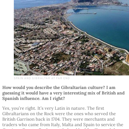
SPAIN AND GIBRALTAR AT FAR END
How would you describe the Gibraltarian culture? I am
guessing it would have a very interesting mix of British and
Spanish influence. Am I right?
Yes, you’re right. It’s very Latin in nature. The first
Gibraltarians on the Rock were the ones who served the
British Garrison back in 1704. They were merchants and
traders who came from Italy, Malta and Spain to service the