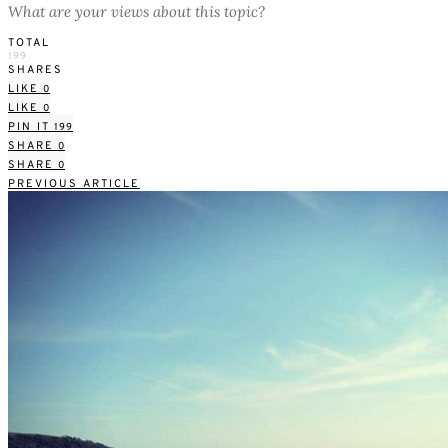
What are your views about this topic?
TOTAL
199
SHARES
LIKE
0
LIKE
0
PIN IT
199
SHARE
0
SHARE
0
PREVIOUS ARTICLE