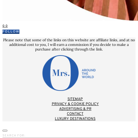
0
0
FOLLOW
Please note that some of the links on this website are affiliate links, and at no
additional cost to you, I will earn a commission if you decide to make a
purchase after clicking through the link.
SITEMAP
PRIVACY & COOKIE POLICY
ADVERTISING & PR
CONTACT
LUXURY DESTINATIONS
SEARCH FOR: