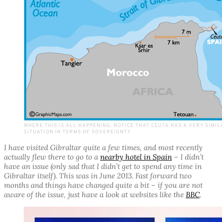
WHERE THIS IS ALL HAPPENING. NOTICE THAT CEUTA HAS A VERY SIMI
SITUATION IN TERMS OF SOVEREIGNTY
I have visited Gibraltar quite a few times, and most recently
actually flew there to go to a
nearby hotel in Spain
– I didn’t
have an issue (only sad that I didn’t get to spend any time in
Gibraltar itself). This was in June 2013. Fast forward two
months and things have changed quite a bit – if you are not
aware of the issue, just have a look at websites like the
BBC
.