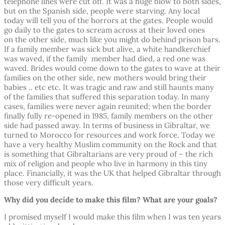
telephone lines were cut off. It was a huge blow to both sides,
but on the Spanish side, people were starving. Any local
today will tell you of the horrors at the gates. People would
go daily to the gates to scream across at their loved ones
on the other side, much like you might do behind prison bars.
If a family member was sick but alive, a white handkerchief
was waved, if the family member had died, a red one was
waved. Brides would come down to the gates to wave at their
families on the other side, new mothers would bring their
babies .. etc etc. It was tragic and raw and still haunts many
of the families that suffered this separation today. In many
cases, families were never again reunited; when the border
finally fully re-opened in 1985, family members on the other
side had passed away. In terms of business in Gibraltar, we
turned to Morocco for resources and work force. Today we
have a very healthy Muslim community on the Rock and that
is something that Gibraltarians are very proud of – the rich
mix of religion and people who live in harmony in this tiny
place. Financially, it was the UK that helped Gibraltar through
those very difficult years.
Why did you decide to make this film? What are your goals?
I promised myself I would make this film when I was ten years