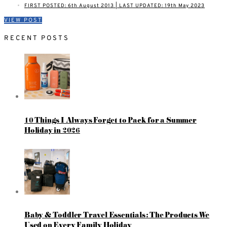
FIRST POSTED: 6th August 2013 | LAST UPDATED: 19th May 2023
VIEW POST
RECENT POSTS
10 Things I Always Forget to Pack for a Summer
Holiday in 2026
Baby & Toddler Travel Essentials: The Products We
Used on Every Family Holiday