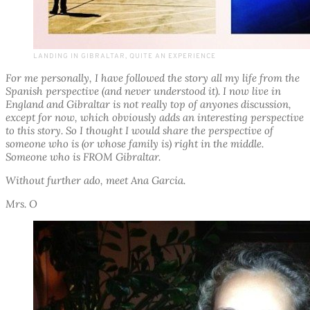
LANDING IN GIBRALTAR, QUITE AN EXPERIENCE
For me personally, I have followed the story all my life from the
Spanish perspective (and never understood it). I now live in
England and Gibraltar is not really top of anyones discussion,
except for now, which obviously adds an interesting perspective
to this story. So I thought I would share the perspective of
someone who is (or whose family is) right in the middle.
Someone who is FROM Gibraltar.
Without further ado, meet Ana Garcia.
Mrs. O