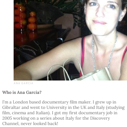
ANA GARCIA
Who is Ana Garcia?
I’m a London based documentary film maker. I grew up in
Gibraltar and went to University in the UK and Italy (studying
film, cinema and Italian). I got my first documentary job in
2005 working on a series about Italy for the Discovery
Channel, never looked back!