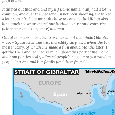
perfect mix.
It turned out that Ana and myself (same name, huh) had a lot in
common, and over the weekend, in between shooting, we talked
a lot about life. How we both chose to come to the UK but also
how much we appreciated our heritage, our home countries
(whichever ones they were) and more.
Out of nowhere, I decided to ask her about the whole Gibraltar
– UK – Spain issue and was incredibly surprised when she told
me her story, of which she made a film about. Months later, I
got the DVD and learned so much about this part of the world
and how politics really affected people’s lives – not just random
people, but Ana and her family (and their friends).