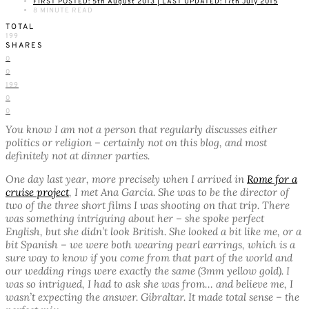
FIRST POSTED: 5th August 2013 | LAST UPDATED: 17th July 2015
8 MINUTE READ
TOTAL
199
SHARES
0
0
199
0
0
You know I am not a person that regularly discusses either
politics or religion – certainly not on this blog, and most
definitely not at dinner parties.
One day last year, more precisely when I arrived in
Rome for a
cruise project
, I met Ana Garcia. She was to be the director of
two of the three short films I was shooting on that trip. There
was something intriguing about her – she spoke perfect
English, but she didn’t look British. She looked a bit like me, or a
bit Spanish – we were both wearing pearl earrings, which is a
sure way to know if you come from that part of the world and
our wedding rings were exactly the same (3mm yellow gold). I
was so intrigued, I had to ask she was from… and believe me, I
wasn’t expecting the answer. Gibraltar. It made total sense – the