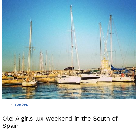
EUROPE
Ole! A girls lux weekend in the South of
Spain