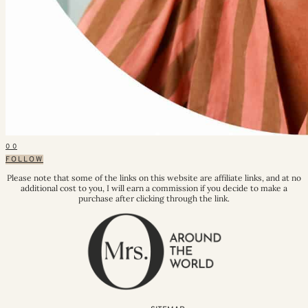
0
0
FOLLOW
Please note that some of the links on this website are affiliate links, and at no
additional cost to you, I will earn a commission if you decide to make a
purchase after clicking through the link.