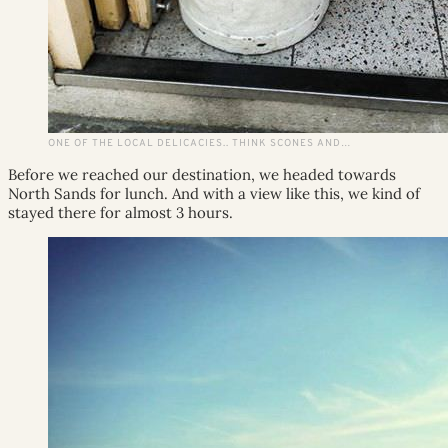
ONE OF THE LOCAL DELICACIES.. THINK SCONES AND…
Before we reached our destination, we headed towards
North Sands for lunch. And with a view like this, we kind of
stayed there for almost 3 hours.