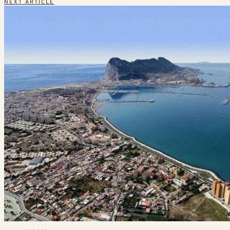
NEXT ARTICLE