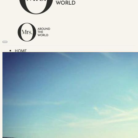
HOME
TRAVEL DESTINATIONS
Africa
Asia & Australasia
Central & South America
Europe
Middle East
North America
GUIDES
Airlines
American Airlines Reviews
British Airways
Qatar Airways Reviews
Qantas Airlines Reviews