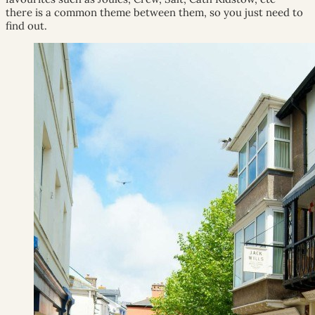
there is a common theme between them, so you just need to
find out.