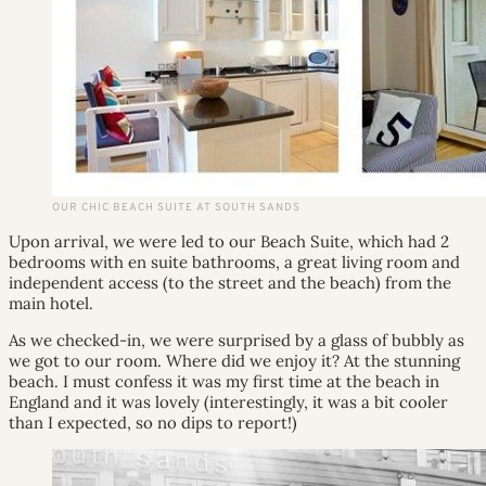
OUR CHIC BEACH SUITE AT SOUTH SANDS
Upon arrival, we were led to our Beach Suite, which had 2
bedrooms with en suite bathrooms, a great living room and
independent access (to the street and the beach) from the
main hotel.
As we checked-in, we were surprised by a glass of bubbly as
we got to our room. Where did we enjoy it? At the stunning
beach. I must confess it was my first time at the beach in
England and it was lovely (interestingly, it was a bit cooler
than I expected, so no dips to report!)