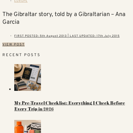
EUROPE
The Gibraltar story, told by a Gibraltarian – Ana
Garcia
FIRST POSTED: 5th August 2013 | LAST UPDATED: 17th July 2015
VIEW POST
RECENT POSTS
My Pre-Travel Checklist: Everything I Check Before
Every Trip in 2026