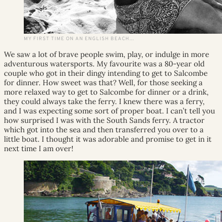
MY FIRST TIME ON AN ENGLISH BEACH…
We saw a lot of brave people swim, play, or indulge in more
adventurous watersports. My favourite was a 80-year old
couple who got in their dingy intending to get to Salcombe
for dinner. How sweet was that? Well, for those seeking a
more relaxed way to get to Salcombe for dinner or a drink,
they could always take the ferry. I knew there was a ferry,
and I was expecting some sort of proper boat. I can’t tell you
how surprised I was with the South Sands ferry. A tractor
which got into the sea and then transferred you over to a
little boat. I thought it was adorable and promise to get in it
next time I am over!