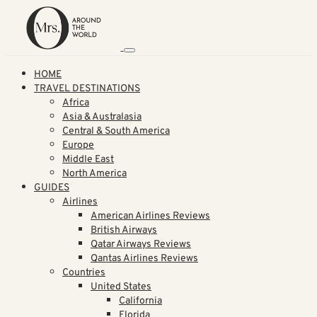
HOME
TRAVEL DESTINATIONS
Africa
Asia & Australasia
Central & South America
Europe
Middle East
North America
GUIDES
Airlines
American Airlines Reviews
British Airways
Qatar Airways Reviews
Qantas Airlines Reviews
Countries
United States
California
Florida