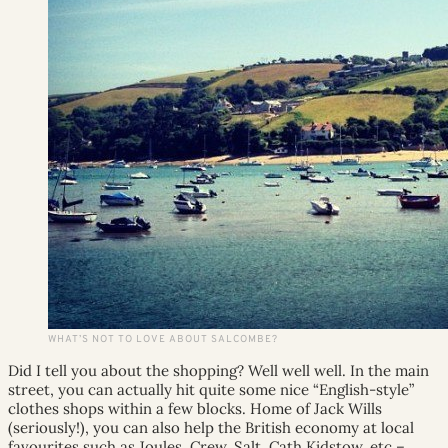
WHAT’S NOT TO LOVE ABOUT SALCOMBE?
Did I tell you about the shopping? Well well well. In the main
street, you can actually hit quite some nice “English-style”
clothes shops within a few blocks. Home of Jack Wills
(seriously!), you can also help the British economy at local
favourites such as Joules, Crew, Salt, Cath Kidstow, etc –