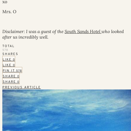
xo
Mrs. O
Disclaimer: I was a guest of the
South Sands Hotel
who looked
after us incredibly well.
TOTAL
578
SHARES
LIKE
0
LIKE
0
PIN IT
578
SHARE
0
SHARE
0
PREVIOUS ARTICLE