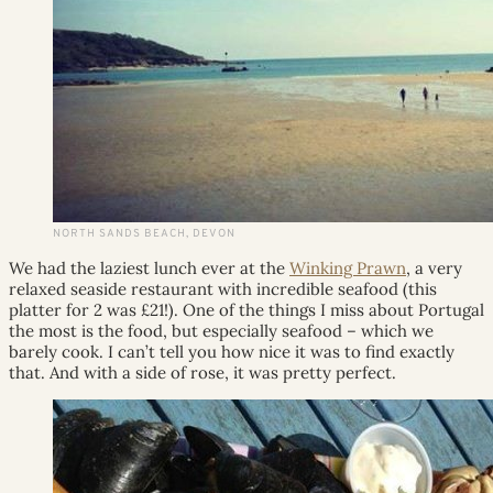
NORTH SANDS BEACH, DEVON
We had the laziest lunch ever at the
Winking Prawn
, a very
relaxed seaside restaurant with incredible seafood (this
platter for 2 was £21!). One of the things I miss about Portugal
the most is the food, but especially seafood – which we
barely cook. I can’t tell you how nice it was to find exactly
that. And with a side of rose, it was pretty perfect.