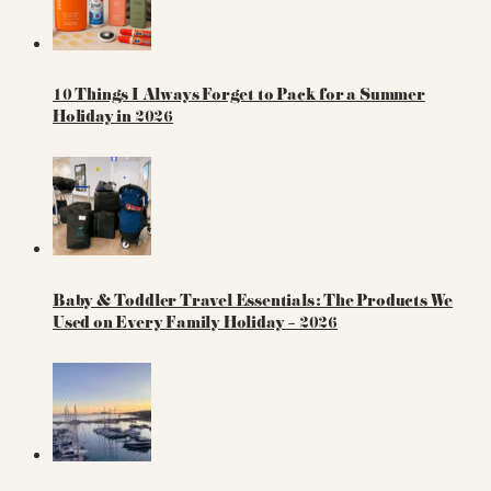
10 Things I Always Forget to Pack for a Summer
Holiday in 2026
Baby & Toddler Travel Essentials: The Products We
Used on Every Family Holiday – 2026