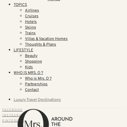
TOPICS
Airlines
Cruises
Hotels
Skiing
Trains
Villas & Vacation Homes
Thoughts & Plans
LIFESTYLE
Beauty
Shopping
Kids
WHO IS MRS. O ?
Who is Mrs. O ?
Partnerships
Contact
Luxury Travel Destinations
FACEBOOK
INSTAGRAM
PINTEREST