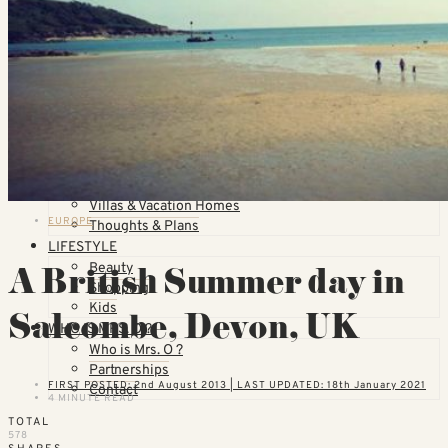
Countries
United States
California
Florida
TOPICS
Airlines
Cruises
Hotels
Skiing
Trains
Villas & Vacation Homes
EUROPE
Thoughts & Plans
LIFESTYLE
A British Summer day in
Beauty
Shopping
Kids
Salcombe, Devon, UK
WHO IS MRS. O ?
Who is Mrs. O ?
Partnerships
FIRST POSTED: 2nd August 2013 | LAST UPDATED: 18th January 2021
Contact
4 MINUTE READ
TOTAL
578