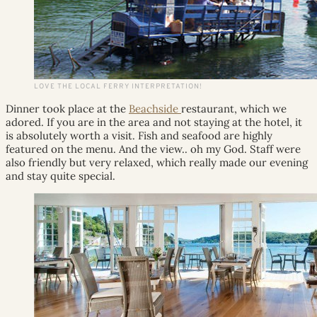
LOVE THE LOCAL FERRY INTERPRETATION!
Dinner took place at the
Beachside
restaurant, which we
adored. If you are in the area and not staying at the hotel, it
is absolutely worth a visit. Fish and seafood are highly
featured on the menu. And the view.. oh my God. Staff were
also friendly but very relaxed, which really made our evening
and stay quite special.