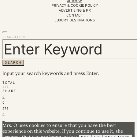
SITEMAP
PRIVACY & COOKIE POLICY
ADVERTISING & PR
CONTACT
LUXURY DESTINATIONS
SEARCH FOR:
SEARCH
Input your search keywords and press Enter.
TOTAL
578
SHARE
0
0
578
0
0
Mrs. O uses cookies to ensure that you have the best
experience on this website. If you continue to use it, she
assumes that you are happy with it.