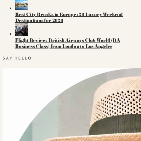
Best City Breaks in Europe: 20 Luxury Weekend
Destinations for 2026
Flight Review: British Airways Club World (BA
Business Class) from London to Los Angeles
SAY HELLO