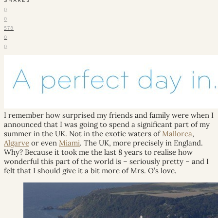
SHARES
0
0
578
0
0
I remember how surprised my friends and family were when I
announced that I was going to spend a significant part of my
summer in the UK. Not in the exotic waters of
Mallorca
,
Algarve
or even
Miami
. The UK, more precisely in England.
Why? Because it took me the last 8 years to realise how
wonderful this part of the world is – seriously pretty – and I
felt that I should give it a bit more of Mrs. O’s love.