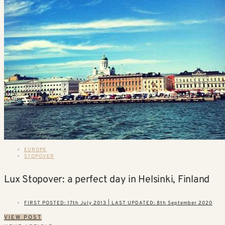
EUROPE
STOPOVER
Lux Stopover: a perfect day in Helsinki, Finland
FIRST POSTED: 17th July 2013 | LAST UPDATED: 8th September 2020
VIEW POST