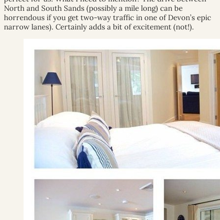
North and South Sands (possibly a mile long) can be
horrendous if you get two-way traffic in one of Devon’s epic
narrow lanes). Certainly adds a bit of excitement (not!).