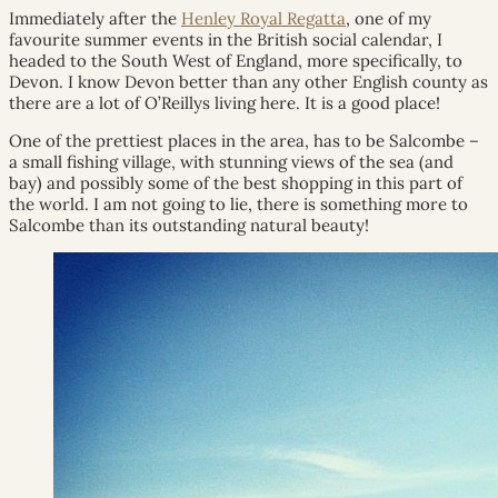
Immediately after the
Henley Royal Regatta
, one of my
favourite summer events in the British social calendar, I
headed to the South West of England, more specifically, to
Devon. I know Devon better than any other English county as
there are a lot of O’Reillys living here. It is a good place!
One of the prettiest places in the area, has to be Salcombe –
a small fishing village, with stunning views of the sea (and
bay) and possibly some of the best shopping in this part of
the world. I am not going to lie, there is something more to
Salcombe than its outstanding natural beauty!