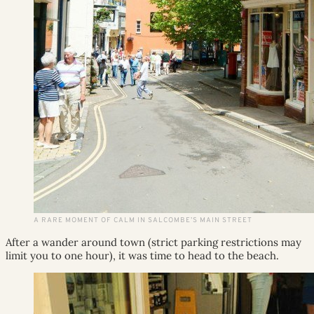
A RARE MOMENT OF CALM IN SALCOMBE’S MAIN STREET
After a wander around town (strict parking restrictions may
limit you to one hour), it was time to head to the beach.