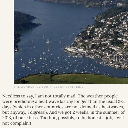
THE WONDERFUL SOUTH DEVON COASTLINE
Needless to say, I am not totally mad. The weather people
were predicting a heat wave lasting longer than the usual 2-3
days (which in other countries are not defined as heatwaves,
but anyway, I digress!). And we got 2 weeks, in the summer of
2013, of pure bliss. Too hot, possibly, to be honest… (ok, I will
not complain!)