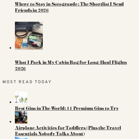
Where to Stay in Sotogrande: The Shortlist I Send
Friends in 2026
What I Pack in My Cabin Bag for Long-Haul Flights
2026
MOST READ TODAY
Best Gins in The World: 11 Premium Gins to Try
Airplane Activities for Toddlers (Plus the Travel
Essentials Nobody Talks About)