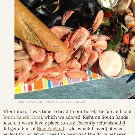
FRESH SEAFOOD FOR 2 (SLIGHTLY LARGE!)
After lunch, it was time to head to our hotel, the fab and cool
South Sands Hotel
, which we adored! Right on South Sands
beach, it was a lovely place to stay. Recently refurbished (I
did get a hint of
New England
style, which I loved), it was
perfect for us! What I need to mention? The drive between