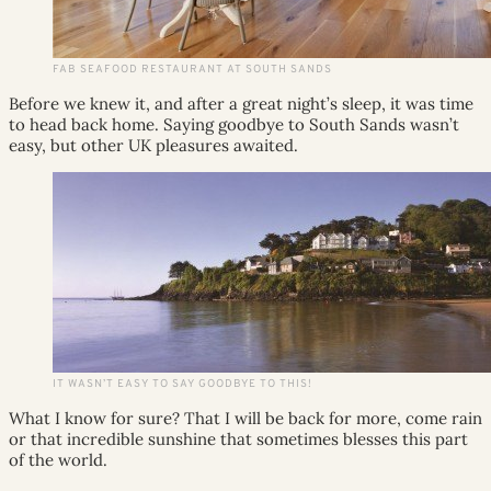
FAB SEAFOOD RESTAURANT AT SOUTH SANDS
Before we knew it, and after a great night’s sleep, it was time
to head back home. Saying goodbye to South Sands wasn’t
easy, but other UK pleasures awaited.
IT WASN’T EASY TO SAY GOODBYE TO THIS!
What I know for sure? That I will be back for more, come rain
or that incredible sunshine that sometimes blesses this part
of the world.