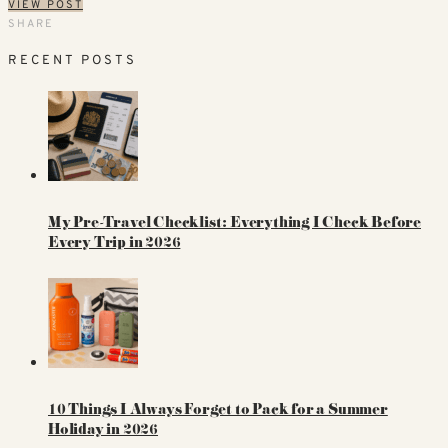
VIEW POST
SHARE
RECENT POSTS
My Pre-Travel Checklist: Everything I Check Before
Every Trip in 2026
10 Things I Always Forget to Pack for a Summer
Holiday in 2026