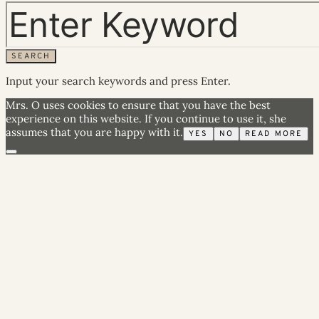
SEARCH
Input your search keywords and press Enter.
Mrs. O uses cookies to ensure that you have the best
experience on this website. If you continue to use it, she
assumes that you are happy with it.
YES
NO
READ MORE