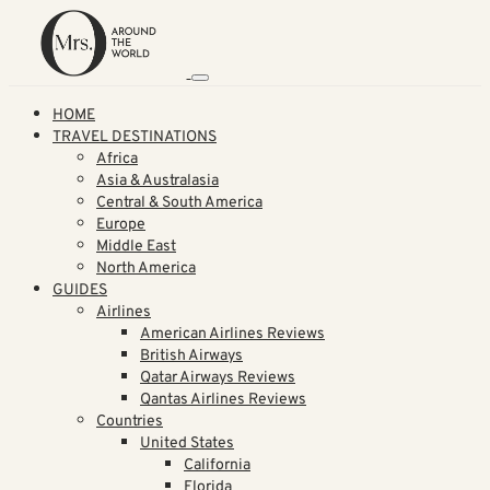
HOME
TRAVEL DESTINATIONS
Africa
Asia & Australasia
Central & South America
Europe
Middle East
North America
GUIDES
Airlines
American Airlines Reviews
British Airways
Qatar Airways Reviews
Qantas Airlines Reviews
Countries
United States
California
Florida