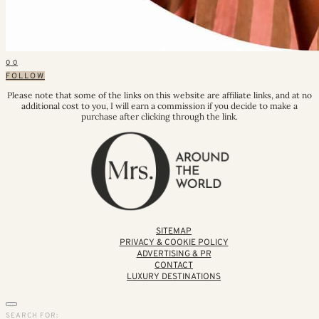
0
0
FOLLOW
Please note that some of the links on this website are affiliate links, and at no
additional cost to you, I will earn a commission if you decide to make a
purchase after clicking through the link.
SITEMAP
PRIVACY & COOKIE POLICY
ADVERTISING & PR
CONTACT
LUXURY DESTINATIONS
SEARCH FOR: