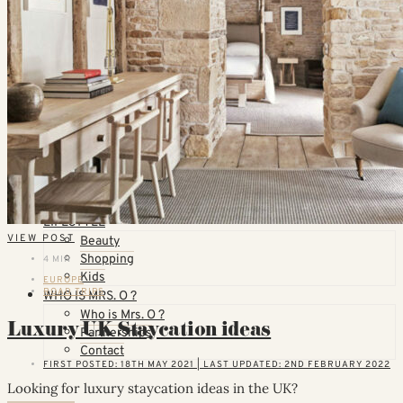
Countries
United States
California
Florida
TOPICS
Airlines
Cruises
Hotels
Skiing
Trains
Villas & Vacation Homes
Thoughts & Plans
LIFESTYLE
VIEW POST
Beauty
Shopping
4 MIN
Kids
EUROPE
ROAD TRIPS
WHO IS MRS. O ?
Who is Mrs. O ?
Luxury UK Staycation ideas
Partnerships
Contact
FIRST POSTED: 18TH MAY 2021 | LAST UPDATED: 2ND FEBRUARY 2022
Looking for luxury staycation ideas in the UK?