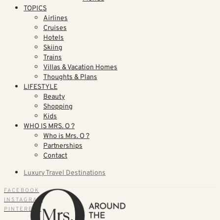
TOPICS
Airlines
Cruises
Hotels
Skiing
Trains
Villas & Vacation Homes
Thoughts & Plans
LIFESTYLE
Beauty
Shopping
Kids
WHO IS MRS. O ?
Who is Mrs. O ?
Partnerships
Contact
Luxury Travel Destinations
FACEBOOK
INSTAGRAM
PINTEREST