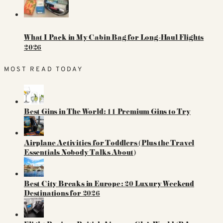
What I Pack in My Cabin Bag for Long-Haul Flights
2026
MOST READ TODAY
Best Gins in The World: 11 Premium Gins to Try
Airplane Activities for Toddlers (Plus the Travel
Essentials Nobody Talks About)
Best City Breaks in Europe: 20 Luxury Weekend
Destinations for 2026