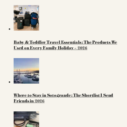
Baby & Toddler Travel Essentials: The Products We
Used on Every Family Holiday – 2026
Where to Stay in Sotogrande: The Shortlist I Send
Friends in 2026