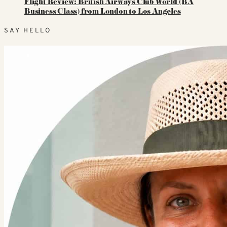
Flight Review: British Airways Club World (BA
Business Class) from London to Los Angeles
SAY HELLO