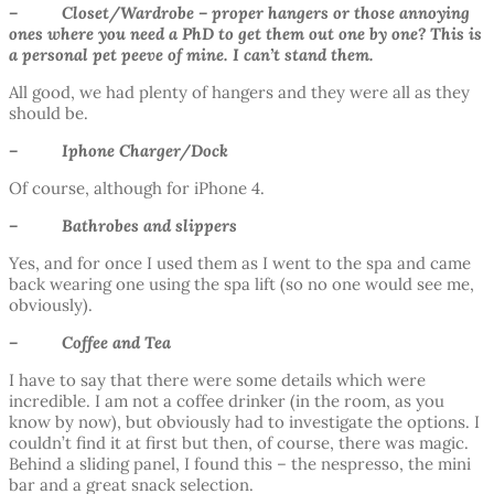
– Closet/Wardrobe – proper hangers or those annoying
ones where you need a PhD to get them out one by one? This is
a personal pet peeve of mine. I can’t stand them.
All good, we had plenty of hangers and they were all as they
should be.
– Iphone Charger/Dock
Of course, although for iPhone 4.
– Bathrobes and slippers
Yes, and for once I used them as I went to the spa and came
back wearing one using the spa lift (so no one would see me,
obviously).
– Coffee and Tea
I have to say that there were some details which were
incredible. I am not a coffee drinker (in the room, as you
know by now), but obviously had to investigate the options. I
couldn’t find it at first but then, of course, there was magic.
Behind a sliding panel, I found this – the nespresso, the mini
bar and a great snack selection.