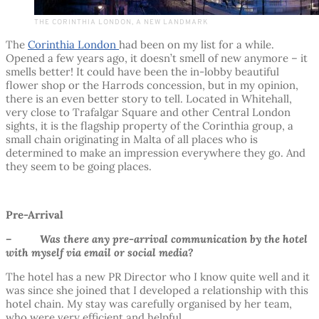
THE CORINTHIA LONDON, A NEW LANDMARK
The
Corinthia London
had been on my list for a while.
Opened a few years ago, it doesn’t smell of new anymore – it
smells better! It could have been the in-lobby beautiful
flower shop or the Harrods concession, but in my opinion,
there is an even better story to tell. Located in Whitehall,
very close to Trafalgar Square and other Central London
sights, it is the flagship property of the Corinthia group, a
small chain originating in Malta of all places who is
determined to make an impression everywhere they go. And
they seem to be going places.
Pre-Arrival
– Was there any pre-arrival communication by the hotel
with myself via email or social media?
The hotel has a new PR Director who I know quite well and it
was since she joined that I developed a relationship with this
hotel chain. My stay was carefully organised by her team,
who were very efficient and helpful.