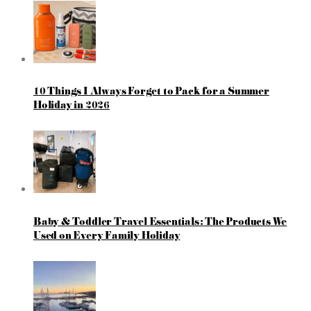
10 Things I Always Forget to Pack for a Summer
Holiday in 2026
Baby & Toddler Travel Essentials: The Products We
Used on Every Family Holiday