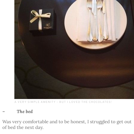
A VERY SIMPLE AMENITY – BUT I LOVED THE CHOCOLATES!
– The bed
Was very comfortable and to be honest, I struggled to get out
of bed the next day.