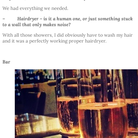
We had everything we needed.
– Hairdryer – is it a human one, or just something stuck
to a wall that only makes noise?
With all those showers, I did obviously have to wash my hair
and it was a perfectly working proper hairdryer.
Bar