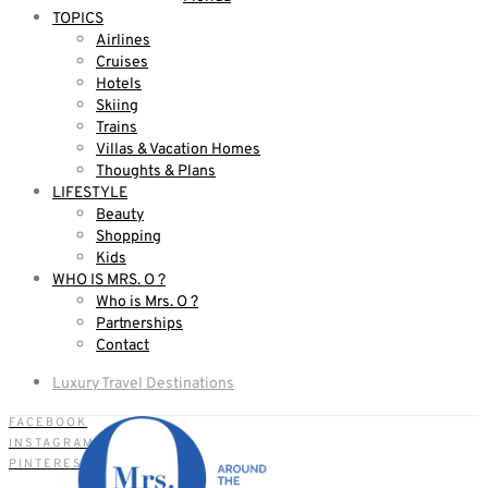
TOPICS
Airlines
Cruises
Hotels
Skiing
Trains
Villas & Vacation Homes
Thoughts & Plans
LIFESTYLE
Beauty
Shopping
Kids
WHO IS MRS. O ?
Who is Mrs. O ?
Partnerships
Contact
Luxury Travel Destinations
FACEBOOK
INSTAGRAM
PINTEREST