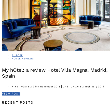
EUROPE
HOTEL REVIEWS
My hOtel: a review Hotel Villa Magna, Madrid,
Spain
FIRST POSTED: 29th November 2013 | LAST UPDATED: 15th July 2019
VIEW POST
RECENT POSTS