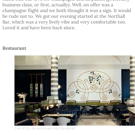
business class, or first, actually). Well, on offer was a
champagne flight and we both thought it was a sign. It would
be rude not to. We got our evening started at the Northall
Bar, which was a very lively vibe and very comfortable too.
Loved it and have been back since.
Restaurant
THE STYLISH MASSIMO RESTAURANT