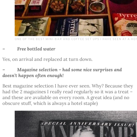
ONE OF THE BEST MINI-BAR AND COFFEE SET UPS I HAVE SEEN AT A HO
– Free bottled water
Yes, on arrival and replaced at turn down.
– Magazine selection – had some nice surprises and
doesn’t happen often enough!
Best magazine selection I have ever seen. Why? Because they
had the 2 magazines I really read regularly so it was a treat –
and these are available on every room. A great idea (and no
obscure stuff, which is always a hotel staple)