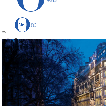
HOME
TRAVEL DESTINATIONS
Africa
Asia & Australasia
Central & South America
Europe
Middle East
North America
GUIDES
Airlines
American Airlines Reviews
British Airways
Qatar Airways Reviews
Qantas Airlines Reviews
Countries