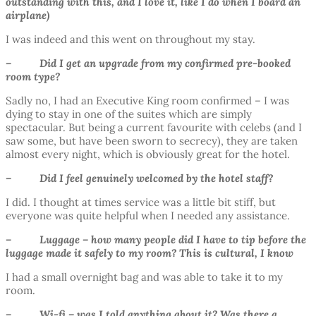
outstanding with this, and I love it, like I do when I board an
airplane)
I was indeed and this went on throughout my stay.
– Did I get an upgrade from my confirmed pre-booked
room type?
Sadly no, I had an Executive King room confirmed – I was
dying to stay in one of the suites which are simply
spectacular. But being a current favourite with celebs (and I
saw some, but have been sworn to secrecy), they are taken
almost every night, which is obviously great for the hotel.
– Did I feel genuinely welcomed by the hotel staff?
I did. I thought at times service was a little bit stiff, but
everyone was quite helpful when I needed any assistance.
– Luggage – how many people did I have to tip before the
luggage made it safely to my room? This is cultural, I know
I had a small overnight bag and was able to take it to my
room.
– Wi-fi – was I told anything about it? Was there a