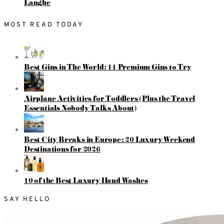
Langhe
MOST READ TODAY
Best Gins in The World: 11 Premium Gins to Try
Airplane Activities for Toddlers (Plus the Travel
Essentials Nobody Talks About)
Best City Breaks in Europe: 20 Luxury Weekend
Destinations for 2026
10 of the Best Luxury Hand Washes
SAY HELLO