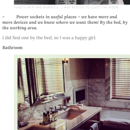
VANITY FAIR AND MONOCLE – I MAY REFUSE TO LEAVE THE ROOM
– Power sockets in useful places – we have more and
more devices and we know where we want them! By the bed, by
the working area.
I did find one by the bed, so I was a happy girl.
Bathroom