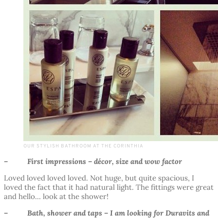
OUR STYLISH BATHROOM AT THE CORINTHIA
– First impressions – décor, size and wow factor
Loved loved loved loved. Not huge, but quite spacious, I
loved the fact that it had natural light. The fittings were great
and hello… look at the shower!
– Bath, shower and taps – I am looking for Duravits and