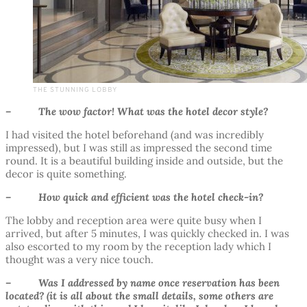
THE STUNNING LOBBY
– The wow factor! What was the hotel decor style?
I had visited the hotel beforehand (and was incredibly
impressed), but I was still as impressed the second time
round. It is a beautiful building inside and outside, but the
decor is quite something.
– How quick and efficient was the hotel check-in?
The lobby and reception area were quite busy when I
arrived, but after 5 minutes, I was quickly checked in. I was
also escorted to my room by the reception lady which I
thought was a very nice touch.
– Was I addressed by name once reservation has been
located? (it is all about the small details, some others are