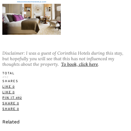
Disclaimer: I was a guest of Corinthia Hotels during this stay,
but hopefully you will see that this has not influenced my
thoughts about the property.
To book, click here
.
TOTAL
492
SHARES
LIKE
0
LIKE
0
PIN IT
492
SHARE
0
SHARE
0
Related