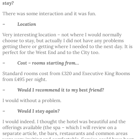
stay?
There was some interaction and it was fun.
– Location
Very interesting location – not where I would normally
choose to stay, but actually I did not have any problems
getting there or getting where I needed to the next day. It is
perfect for the West End and to the City too.
– Cost – rooms starting from…
Standard rooms cost from £320 and Executive King Rooms
from £495 per night.
– Would I recommend it to my best friend?
I would without a problem.
– Would I stay again?
I would indeed. I thought the hotel was beautiful and the
offerings available (the spa – which I will review on a
separate article, the bars, restaurants and common areas