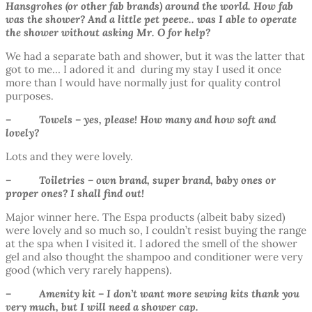
Hansgrohes (or other fab brands) around the world. How fab
was the shower? And a little pet peeve.. was I able to operate
the shower without asking Mr. O for help?
We had a separate bath and shower, but it was the latter that
got to me… I adored it and during my stay I used it once
more than I would have normally just for quality control
purposes.
– Towels – yes, please! How many and how soft and
lovely?
Lots and they were lovely.
– Toiletries – own brand, super brand, baby ones or
proper ones? I shall find out!
Major winner here. The Espa products (albeit baby sized)
were lovely and so much so, I couldn’t resist buying the range
at the spa when I visited it. I adored the smell of the shower
gel and also thought the shampoo and conditioner were very
good (which very rarely happens).
– Amenity kit – I don’t want more sewing kits thank you
very much, but I will need a shower cap.