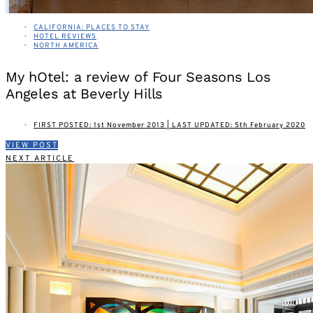
CALIFORNIA: PLACES TO STAY
HOTEL REVIEWS
NORTH AMERICA
My hOtel: a review of Four Seasons Los
Angeles at Beverly Hills
FIRST POSTED: 1st November 2013 | LAST UPDATED: 5th February 2020
VIEW POST
NEXT ARTICLE