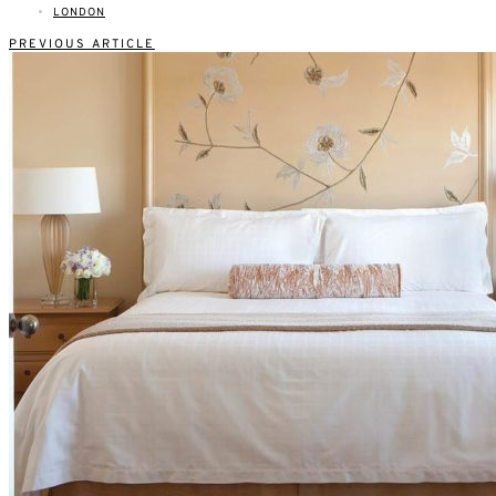
LONDON
PREVIOUS ARTICLE