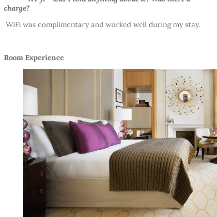
charge?
WiFi was complimentary and worked well during my stay.
Room Experience