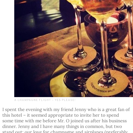
A CHAMPAGNE FLIGHT – YES PLEASE!
I spent the evening with my friend Jenny who is a great fan of
this hotel – it seemed appropriate to invite her to spend
some time with me before Mr. O joined us after his business
dinner. Jenny and I have many things in common, but two
stand out: our love for champagne and airplanes (preferably