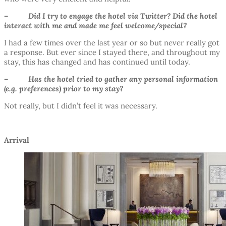
– Did I try to engage the hotel via Twitter? Did the hotel
interact with me and made me feel welcome/special?
I had a few times over the last year or so but never really got
a response. But ever since I stayed there, and throughout my
stay, this has changed and has continued until today.
– Has the hotel tried to gather any personal information
(e.g. preferences) prior to my stay?
Not really, but I didn’t feel it was necessary.
Arrival