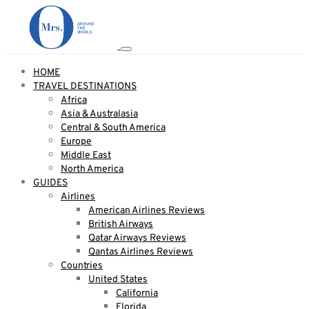
HOME
TRAVEL DESTINATIONS
Africa
Asia & Australasia
Central & South America
Europe
Middle East
North America
GUIDES
Airlines
American Airlines Reviews
British Airways
Qatar Airways Reviews
Qantas Airlines Reviews
Countries
United States
California
Florida