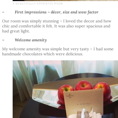
A BEAUTIFULLY APPOINTED ROOM
– First impressions – décor, size and wow factor
Our room was simply stunning – I loved the decor and how
chic and comfortable it felt. It was also super spacious and
had great light.
– Welcome amenity
My welcome amenity was simple but very tasty – I had some
handmade chocolates which were delicious.