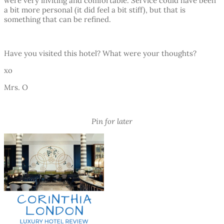
were very inviting and comfortable. Service could have been
a bit more personal (it did feel a bit stiff), but that is
something that can be refined.
Have you visited this hotel? What were your thoughts?
xo
Mrs. O
Pin for later