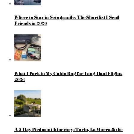
Where to Stay in Sotogrande: The Shortlist I Send
Friends in 2026
What I Pack in My Cabin Bag for Long-Haul Flights
2026
A 5-Day Piedmont Itinerary: Turin, La Morra & the