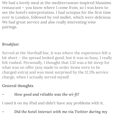
We had a lovely meal at the mediterranean-inspired Massimo
restaurant – you know where I come from, so I was keen to
see the hotel’s interpretation. I had octopus for the first time
ever in London, followed by red mullet, which were delicious.
We had great service and also really interesting wine
pairings.
Breakfast
Served at the Northall bar, it was where the experience felt a
bit short – the spread looked good, but it was so busy, I really
felt rushed. Personally, I thought that £32 was a bit steep for
what was on offer (any made to order items were to be
charged extra) and was most surprised by the 12.5% service
charge, when I actually served myself.
General thoughts
– How good and reliable was the wi-fi?
I used it on my iPad and didn’t have any problems with it.
– Did the hotel interact with me via Twitter during my