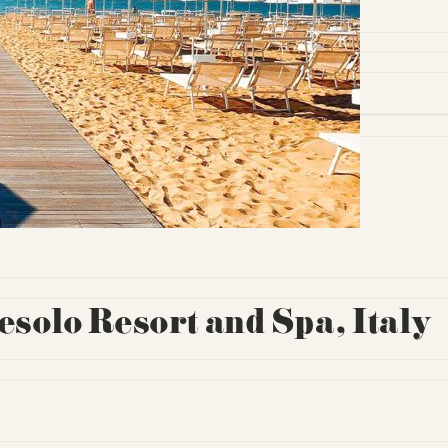
solo Resort and Spa, Italy