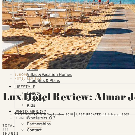
Qatar Airways Reviews
Qantas Airlines Reviews
Countries
United States
California
Florida
TOPICS
Airlines
Cruises
Hotels
Skiing
Trains
Villas & Vacation Homes
EUROPE
HOTEL REVIEWS
Thoughts & Plans
LIFESTYLE
Lux Hotel Review: Almar Je
Beauty
Shopping
Kids
WHO IS MRS. O ?
FIRST POSTED: 6th September 2018 | LAST UPDATED: 11th March 2021
Who is Mrs. O ?
11 MINUTE READ
Partnerships
TOTAL
Contact
282
SHARES