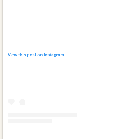
View this post on Instagram