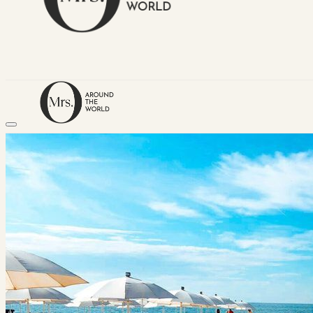
HOME
TRAVEL DESTINATIONS
Africa
Asia & Australasia
Central & South America
Europe
Middle East
North America
GUIDES
Airlines
American Airlines Reviews
British Airways