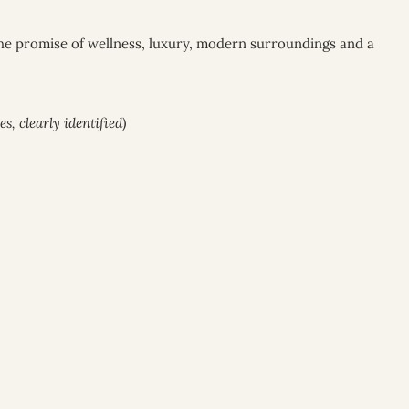
The promise of wellness, luxury, modern surroundings and a
, clearly identified)