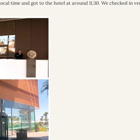
ocal time and got to the hotel at around 11.30. We checked in ve