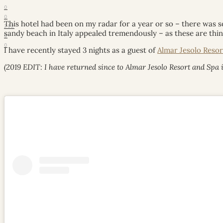
0
0
This hotel had been on my radar for a year or so – there was 
282
sandy beach in Italy appealed tremendously – as these are thin
0
0
I have recently stayed 3 nights as a guest of
Almar Jesolo Resor
(2019 EDIT: I have returned since to Almar Jesolo Resort and Spa i