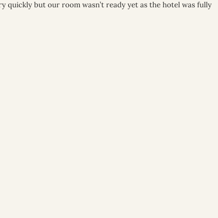
ry quickly but our room wasn’t ready yet as the hotel was fully