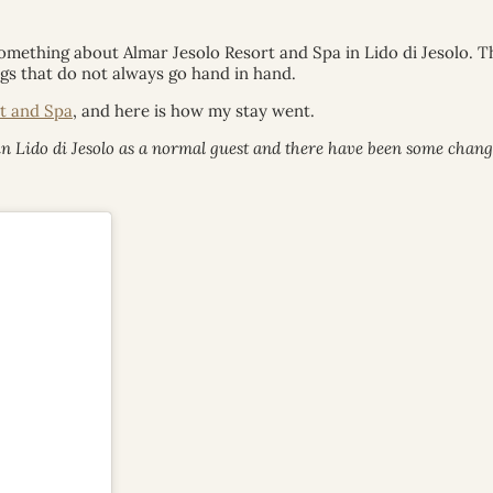
something about Almar Jesolo Resort and Spa in Lido di Jesolo. 
gs that do not always go hand in hand.
t and Spa
, and here is how my stay went.
n Lido di Jesolo as a normal guest and there have been some changes