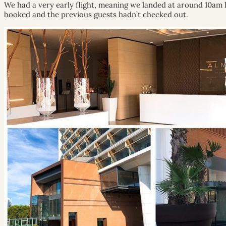
We had a very early flight, meaning we landed at around 10am l
booked and the previous guests hadn’t checked out.