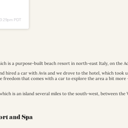
t 3:29pm PDT
ich is a purpose-built beach resort in north-east Italy, on the Ad
nd hired a car with Avis and we drove to the hotel, which took 
 freedom that comes with a car to explore the area a bit more – a
which is an island several miles to the south-west, between the 
ort and Spa