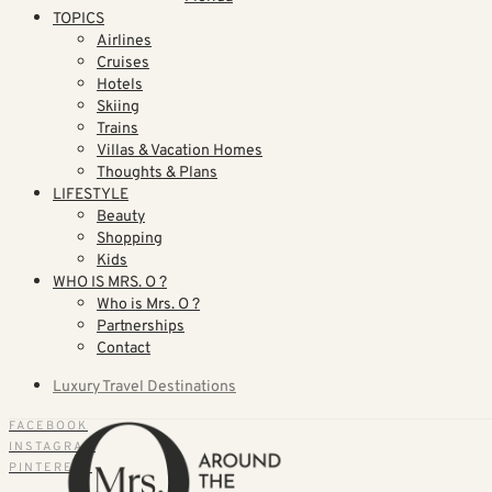
TOPICS
Airlines
Cruises
Hotels
Skiing
Trains
Villas & Vacation Homes
Thoughts & Plans
LIFESTYLE
Beauty
Shopping
Kids
WHO IS MRS. O ?
Who is Mrs. O ?
Partnerships
Contact
Luxury Travel Destinations
FACEBOOK
INSTAGRAM
PINTEREST