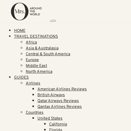
HOME
TRAVEL DESTINATIONS
Africa
Asia & Australasia
Central & South America
Europe
Middle East
North America
GUIDES
Airlines
American Airlines Reviews
British Airways
Qatar Airways Reviews
Qantas Airlines Reviews
Countries
United States
California
Florida