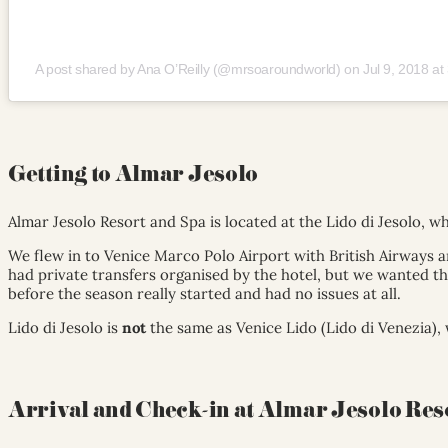
A post shared by Ana O’Reilly (@mrsoaroundworld)
on
Jul 9, 2018 a
Getting to Almar Jesolo
Almar Jesolo Resort and Spa is located at the Lido di Jesolo, wh
We flew in to Venice Marco Polo Airport with British Airways a
had private transfers organised by the hotel, but we wanted the
before the season really started and had no issues at all.
Lido di Jesolo is
not
the same as Venice Lido (Lido di Venezia), 
Arrival and Check-in at Almar Jesolo Res