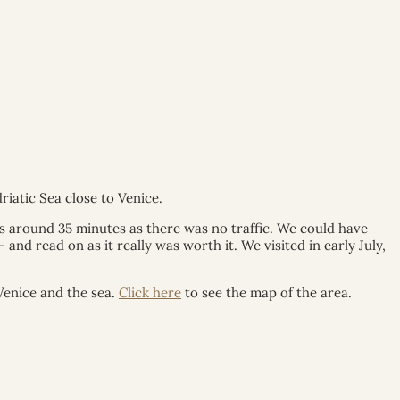
riatic Sea close to Venice.
us around 35 minutes as there was no traffic. We could have
nd read on as it really was worth it. We visited in early July,
Venice and the sea.
Click here
to see the map of the area.