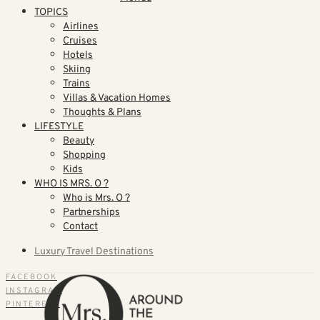
TOPICS
Airlines
Cruises
Hotels
Skiing
Trains
Villas & Vacation Homes
Thoughts & Plans
LIFESTYLE
Beauty
Shopping
Kids
WHO IS MRS. O ?
Who is Mrs. O ?
Partnerships
Contact
Luxury Travel Destinations
FACEBOOK
INSTAGRAM
PINTEREST