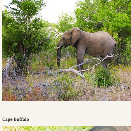
Cape Buffalo