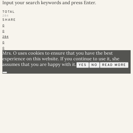
Input your search keywords and press Enter.
TOTAL
284
SHARE
0
0
284
0
0
Mrs. O uses cookies to ensure that you have the best
experience on this website. If you continue to use it, she
assumes that you are happy with it.
YES
NO
READ MORE