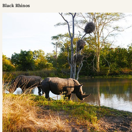
Black Rhinos