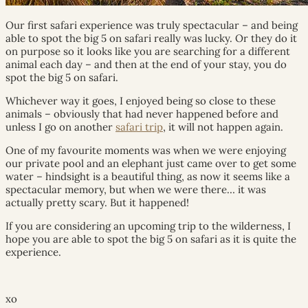
Our first safari experience was truly spectacular – and being
able to spot the big 5 on safari really was lucky. Or they do it
on purpose so it looks like you are searching for a different
animal each day – and then at the end of your stay, you do
spot the big 5 on safari.
Whichever way it goes, I enjoyed being so close to these
animals – obviously that had never happened before and
unless I go on another
safari trip
, it will not happen again.
One of my favourite moments was when we were enjoying
our private pool and an elephant just came over to get some
water – hindsight is a beautiful thing, as now it seems like a
spectacular memory, but when we were there… it was
actually pretty scary. But it happened!
If you are considering an upcoming trip to the wilderness, I
hope you are able to spot the big 5 on safari as it is quite the
experience.
xo