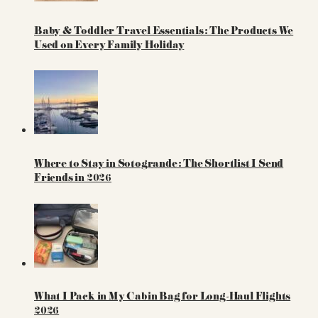
Baby & Toddler Travel Essentials: The Products We
Used on Every Family Holiday
Where to Stay in Sotogrande: The Shortlist I Send
Friends in 2026
What I Pack in My Cabin Bag for Long-Haul Flights
2026