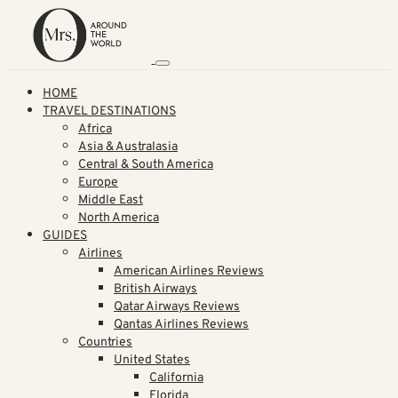
HOME
TRAVEL DESTINATIONS
Africa
Asia & Australasia
Central & South America
Europe
Middle East
North America
GUIDES
Airlines
American Airlines Reviews
British Airways
Qatar Airways Reviews
Qantas Airlines Reviews
Countries
United States
California
Florida