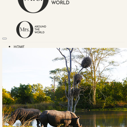
HOME
TRAVEL DESTINATIONS
Africa
Asia & Australasia
Central & South America
Europe
Middle East
North America
GUIDES
Airlines
American Airlines Reviews
British Airways
Qatar Airways Reviews
Qantas Airlines Reviews