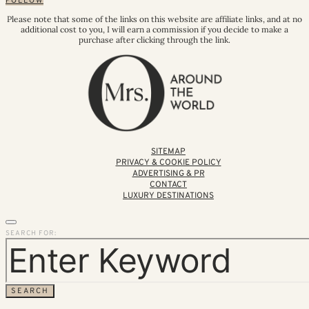
FOLLOW
Please note that some of the links on this website are affiliate links, and at no
additional cost to you, I will earn a commission if you decide to make a
purchase after clicking through the link.
SITEMAP
PRIVACY & COOKIE POLICY
ADVERTISING & PR
CONTACT
LUXURY DESTINATIONS
SEARCH FOR:
SEARCH