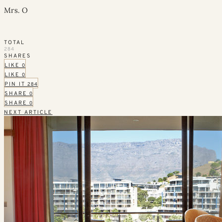
Mrs. O
TOTAL
284
SHARES
LIKE
0
LIKE
0
PIN IT
284
SHARE
0
SHARE
0
NEXT ARTICLE