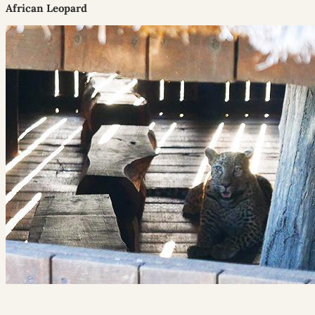
African Leopard