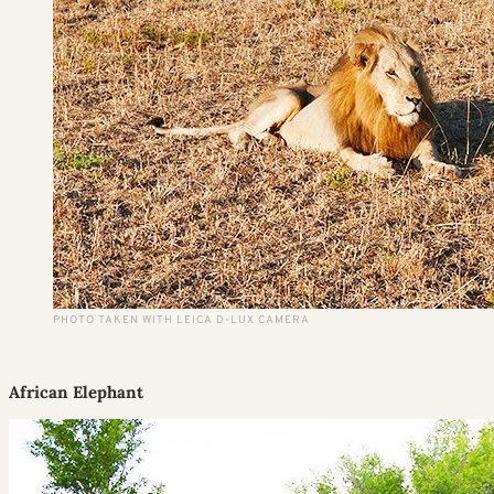
PHOTO TAKEN WITH LEICA D-LUX CAMERA
African Elephant