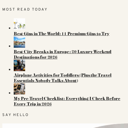
MOST READ TODAY
Best Gins in The World: 11 Premium Gins to Try
Best City Breaks in Europe: 20 Luxury Weekend
Destinations for 2026
Airplane Activities for Toddlers (Plus the Travel
Essentials Nobody Talks About)
My Pre-Travel Checklist: Everything I Check Before
Every Trip in 2026
SAY HELLO