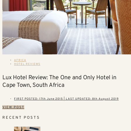
AFRICA
HOTEL REVIEWS
Lux Hotel Review: The One and Only Hotel in
Cape Town, South Africa
FIRST POSTED: 17th June 2015 | LAST UPDATED: 8th August 2019
VIEW POST
RECENT POSTS