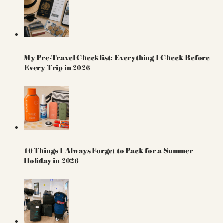
My Pre-Travel Checklist: Everything I Check Before
Every Trip in 2026
10 Things I Always Forget to Pack for a Summer
Holiday in 2026