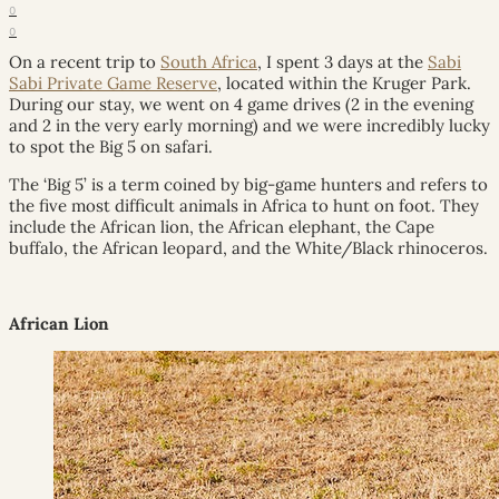
0
0
On a recent trip to
South Africa
, I spent 3 days at the
Sabi
Sabi Private Game Reserve
, located within the Kruger Park.
During our stay, we went on 4 game drives (2 in the evening
and 2 in the very early morning) and we were incredibly lucky
to spot the Big 5 on safari.
The ‘Big 5’ is a term coined by big-game hunters and refers to
the five most difficult animals in Africa to hunt on foot. They
include the African lion, the African elephant, the Cape
buffalo, the African leopard, and the White/Black rhinoceros.
African Lion