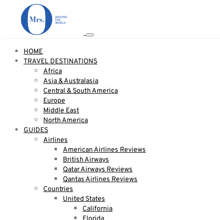
HOME
TRAVEL DESTINATIONS
Africa
Asia & Australasia
Central & South America
Europe
Middle East
North America
GUIDES
Airlines
American Airlines Reviews
British Airways
Qatar Airways Reviews
Qantas Airlines Reviews
Countries
United States
California
Florida