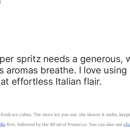
)
per spritz needs a generous, 
trus aromas breathe. I love usin
t effortless Italian flair.
 fresh ice cubes. The more ice you use, the slower it melts, keep
llo
first, followed by the 90 ml of Prosecco. You can also use
ch