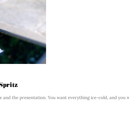
Spritz
ure and the presentation. You want everything ice-cold, and you 