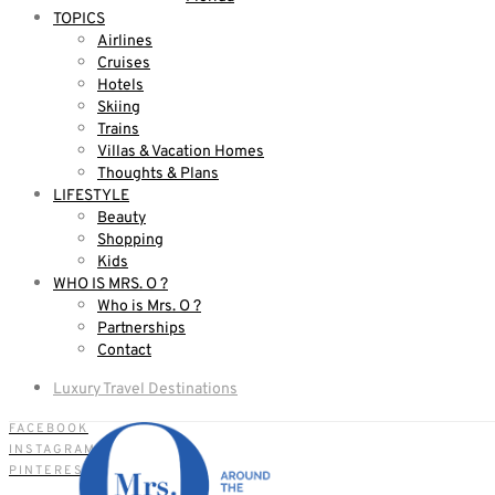
TOPICS
Airlines
Cruises
Hotels
Skiing
Trains
Villas & Vacation Homes
Thoughts & Plans
LIFESTYLE
Beauty
Shopping
Kids
WHO IS MRS. O ?
Who is Mrs. O ?
Partnerships
Contact
Luxury Travel Destinations
FACEBOOK
INSTAGRAM
PINTEREST