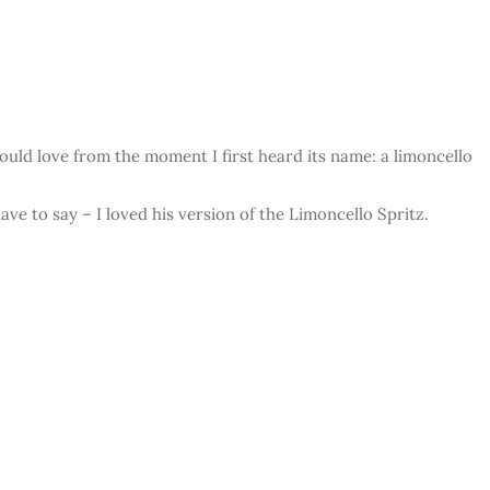
would love from the moment I first heard its name: a limoncello
ave to say – I loved his version of the Limoncello Spritz.