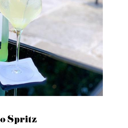
o Spritz