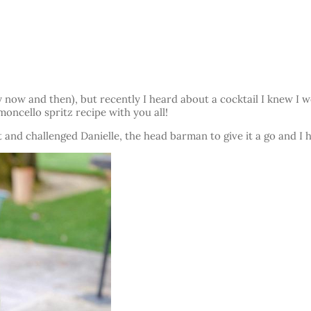
y now and then), but recently I heard about a cocktail I knew I 
moncello spritz recipe with you all!
t and challenged Danielle, the head barman to give it a go and I h