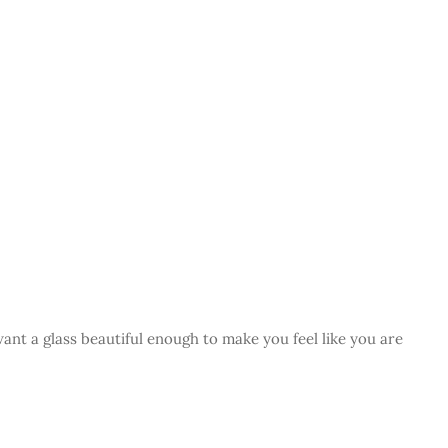
want a glass beautiful enough to make you feel like you are