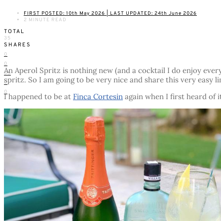
FIRST POSTED: 10th May 2026 | LAST UPDATED: 24th June 2026
2 MINUTE READ
TOTAL
35
SHARES
0
0
An Aperol Spritz is nothing new (and a cocktail I do enjoy ever
35
spritz. So I am going to be very nice and share this very easy li
0
0
I happened to be at
Finca Cortesin
again when I first heard of i