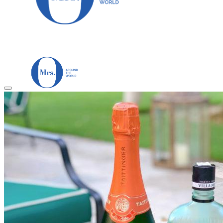
HOME
TRAVEL DESTINATIONS
Africa
Asia & Australasia
Central & South America
Europe
Middle East
North America
GUIDES
Airlines
American Airlines Reviews
British Airways
Qatar Airways Reviews