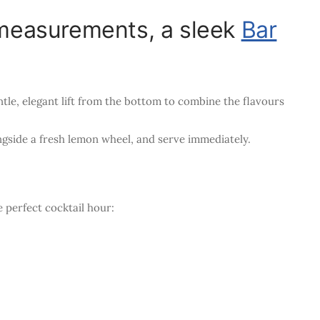
r measurements, a sleek
Bar
tle, elegant lift from the bottom to combine the flavours
longside a fresh lemon wheel, and serve immediately.
perfect cocktail hour: