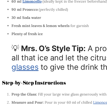
60 ml
Limoncello
(ideally kept in the freezer beforehand
90 ml Prosecco
(perfectly chilled)
30 ml Soda water
Fresh mint leaves & lemon wheels
for garnish
Plenty of fresh ice
💡
Mrs. O’s Style Tip:
A pro
all that ice and let the ci
glasses
to give the drink tha
Step-by-Step Instructions
Prep the Glass:
Fill your large wine glass generously with
Measure and Pour:
Pour in your 60 ml of chilled
Limonce