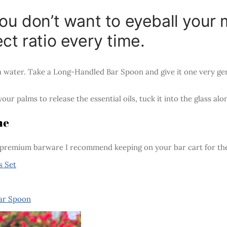
you don’t want to eyeball you
ct ratio every time.
a water. Take a Long-Handled Bar Spoon and give it one very gen
our palms to release the essential oils, tuck it into the glass a
me
premium barware I recommend keeping on your bar cart for the 
s Set
Bar Spoon