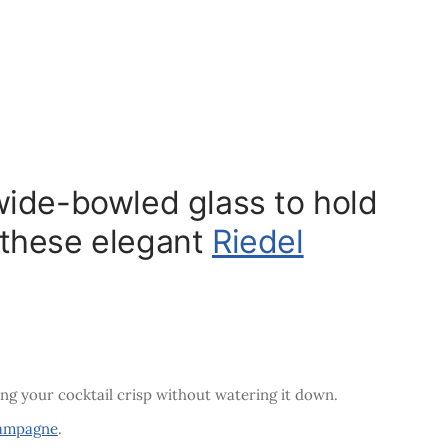
wide-bowled glass to hold
g these elegant
Riedel
ing your cocktail crisp without watering it down.
ampagne
.