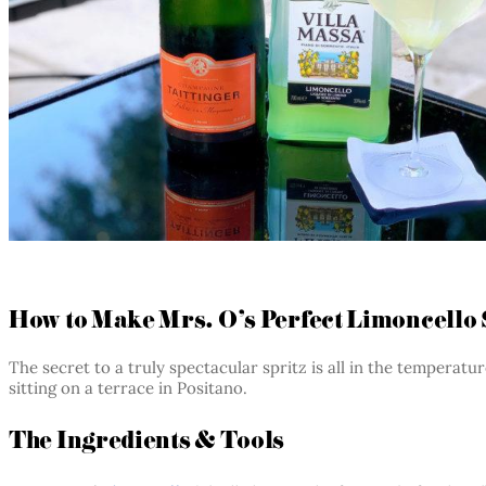
How to Make Mrs. O’s Perfect Limoncello 
The secret to a truly spectacular spritz is all in the temperat
sitting on a terrace in Positano.
The Ingredients & Tools