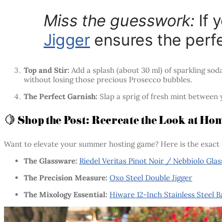
Miss the guesswork:
If 
Jigger
ensures the perfe
Top and Stir:
Add a splash (about 30 ml) of sparkling sod
without losing those precious Prosecco bubbles.
The Perfect Garnish:
Slap a sprig of fresh mint between y
🍋 Shop the Post: Recreate the Look at Ho
Want to elevate your summer hosting game? Here is the exact 
The Glassware:
Riedel Veritas Pinot Noir / Nebbiolo Glas
The Precision Measure:
Oxo Steel Double Jigger
The Mixology Essential:
Hiware 12-Inch Stainless Steel 