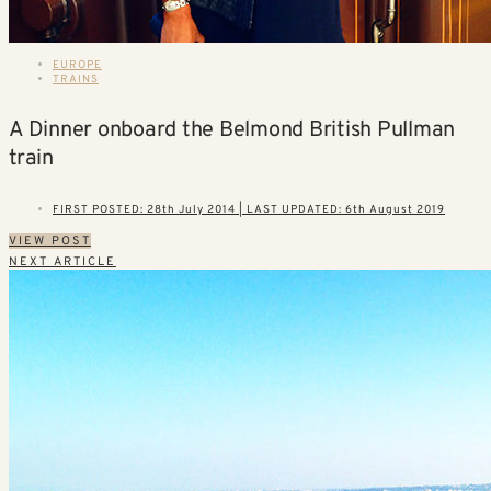
EUROPE
TRAINS
A Dinner onboard the Belmond British Pullman
train
FIRST POSTED: 28th July 2014 | LAST UPDATED: 6th August 2019
VIEW POST
NEXT ARTICLE