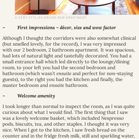
A VERY STYLISH BRAND NEW APARTMENT
– First impressions – décor, size and wow factor
Although I thought the corridors were also somewhat clinical
(but smelled lovely, for the record), I was very impressed
with our 2 bedroom, 2 bathroom apartment. It was spacious,
had lots of natural light and tastefully decorated. You had a
small entrance hall which led directly to the lounge/dining
room, to your left you had the second bedroom and
bathroom (which wasn’t
ensuite
and perfect for non-staying
guests), to the right you had the kitchen and finally, the
master bedroom and
ensuite
bathroom.
– Welcome amenity
I took longer than normal to inspect the room, as I was quite
curious about what I would find. The first thing that I saw
was a lovely welcome basket, which included Nespresso
pods, biscuits, tea, and other staples. I thought it was very
nice. When I got to the kitchen, I saw fresh bread on the
counter and in the fridge fresh milk, still and sparkling water,