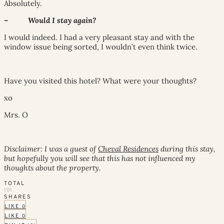
Absolutely.
– Would I stay again?
I would indeed. I had a very pleasant stay and with the
window issue being sorted, I wouldn’t even think twice.
Have you visited this hotel? What were your thoughts?
xo
Mrs. O
Disclaimer: I was a guest of
Cheval Residences
during this stay,
but hopefully you will see that this has not influenced my
thoughts about the property.
TOTAL
101
SHARES
LIKE
0
LIKE
0