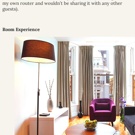
my own router and wouldn’t be sharing it with any other
guests).
Room Experience