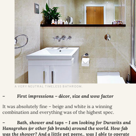
A VERY NEUTRAL TIMELESS BATHROOM.
– First impressions – décor, size and wow factor
It was absolutely fine – beige and white is a winning
combination and everything was of the highest spec.
– Bath, shower and taps – I am looking for Duravits and
Hansgrohes (or other fab brands) around the world. How fab
was the shower? And a little pet peeve.. was I able to operate