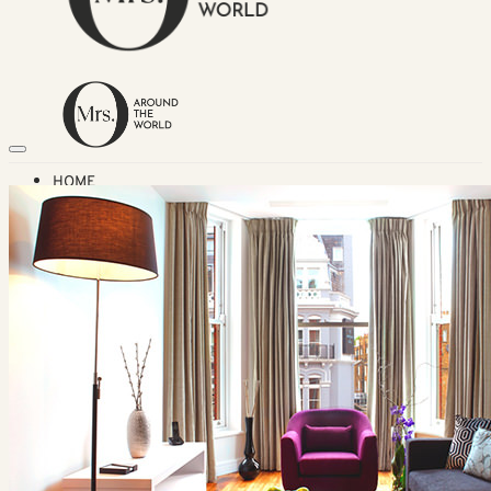
HOME
TRAVEL DESTINATIONS
Africa
Asia & Australasia
Central & South America
Europe
Middle East
North America
GUIDES
Airlines
American Airlines Reviews
British Airways
Qatar Airways Reviews
Qantas Airlines Reviews