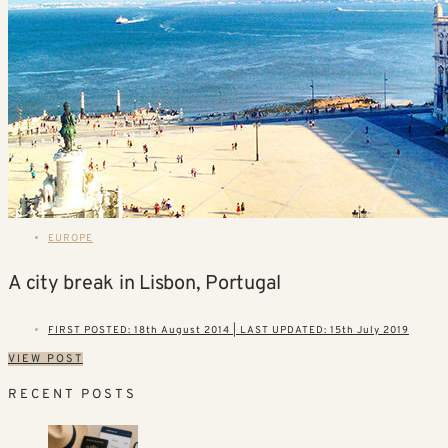
EUROPE
A city break in Lisbon, Portugal
FIRST POSTED: 18th August 2014 | LAST UPDATED: 15th July 2019
VIEW POST
RECENT POSTS