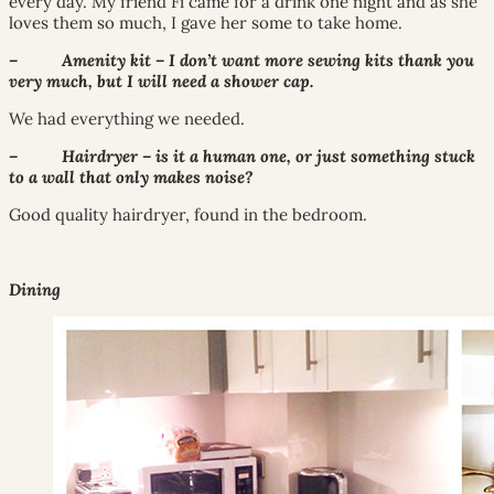
every day. My friend Fi came for a drink one night and as she
loves them so much, I gave her some to take home.
– Amenity kit – I don’t want more sewing kits thank you
very much, but I will need a shower cap.
We had everything we needed.
– Hairdryer – is it a human one, or just something stuck
to a wall that only makes noise?
Good quality hairdryer, found in the bedroom.
Dining