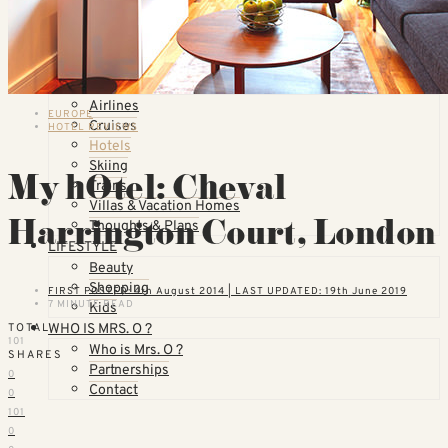
Countries
United States
California
Florida
TOPICS
Airlines
EUROPE
Cruises
HOTEL REVIEWS
Hotels
Skiing
My hOtel: Cheval
Trains
Villas & Vacation Homes
Harrington Court, London
Thoughts & Plans
LIFESTYLE
Beauty
Shopping
FIRST POSTED: 4th August 2014 | LAST UPDATED: 19th June 2019
7 MINUTE READ
Kids
WHO IS MRS. O ?
TOTAL
101
Who is Mrs. O ?
SHARES
Partnerships
0
Contact
0
101
0