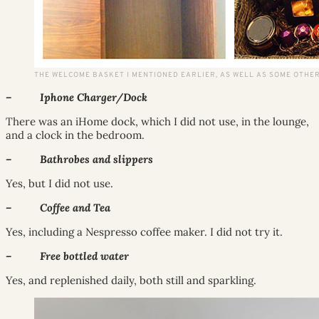
THE WELCOME BASKET I MENTIONED EARLIER, AS WELL AS SOME OTHER
– Iphone Charger/Dock
There was an iHome dock, which I did not use, in the lounge,
and a clock in the bedroom.
– Bathrobes and slippers
Yes, but I did not use.
– Coffee and Tea
Yes, including a Nespresso coffee maker. I did not try it.
– Free bottled water
Yes, and replenished daily, both still and sparkling.