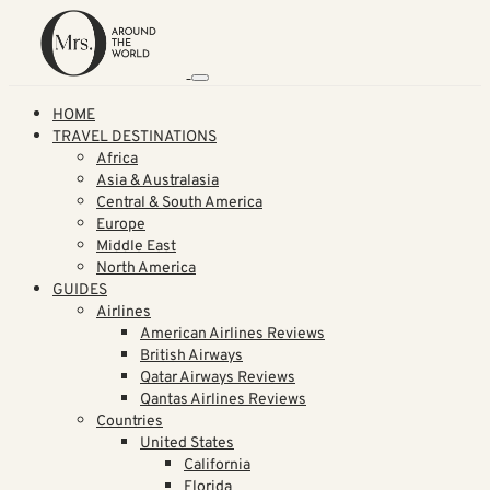
HOME
TRAVEL DESTINATIONS
Africa
Asia & Australasia
Central & South America
Europe
Middle East
North America
GUIDES
Airlines
American Airlines Reviews
British Airways
Qatar Airways Reviews
Qantas Airlines Reviews
Countries
United States
California
Florida