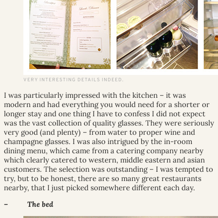
VERY INTERESTING DETAILS INDEED.
I was particularly impressed with the kitchen – it was
modern and had everything you would need for a shorter or
longer stay and one thing I have to confess I did not expect
was the vast collection of quality glasses. They were seriously
very good (and plenty) – from water to proper wine and
champagne glasses. I was also intrigued by the in-room
dining menu, which came from a catering company nearby
which clearly catered to western, middle eastern and asian
customers. The selection was outstanding – I was tempted to
try, but to be honest, there are so many great restaurants
nearby, that I just picked somewhere different each day.
– The bed