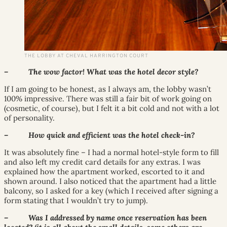
THE LOBBY AT CHEVAL HARRINGTON COURT
– The wow factor! What was the hotel decor style?
If I am going to be honest, as I always am, the lobby wasn’t
100% impressive. There was still a fair bit of work going on
(cosmetic, of course), but I felt it a bit cold and not with a lot
of personality.
– How quick and efficient was the hotel check-in?
It was absolutely fine – I had a normal hotel-style form to fill
and also left my credit card details for any extras. I was
explained how the apartment worked, escorted to it and
shown around. I also noticed that the apartment had a little
balcony, so I asked for a key (which I received after signing a
form stating that I wouldn’t try to jump).
– Was I addressed by name once reservation has been