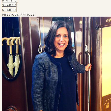
PIN IT
101
SHARE
0
SHARE
0
PREVIOUS ARTICLE