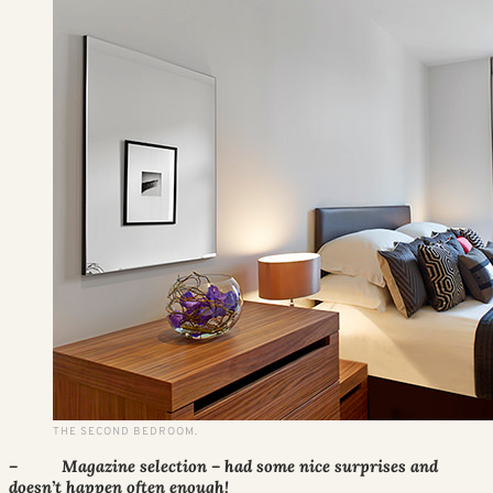
THE SECOND BEDROOM.
– Magazine selection – had some nice surprises and
doesn’t happen often enough!