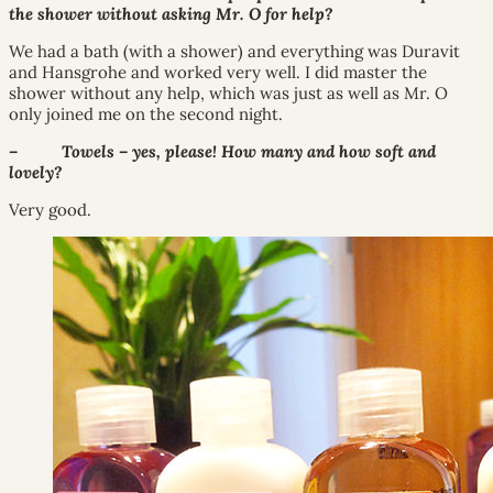
the shower without asking Mr. O for help?
We had a bath (with a shower) and everything was Duravit
and Hansgrohe and worked very well. I did master the
shower without any help, which was just as well as Mr. O
only joined me on the second night.
– Towels – yes, please! How many and how soft and
lovely?
Very good.