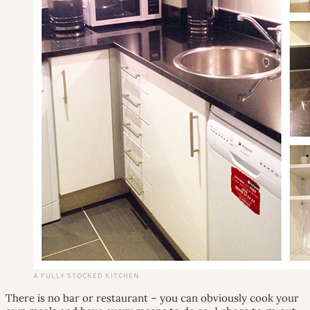
A FULLY STOCKED KITCHEN
There is no bar or restaurant – you can obviously cook your