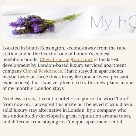
0
Located in South Kensington, seconds away from the tube
station and in the heart of one of London’s coolest
neighbourhoods,
Cheval Harrington Court
is the latest
development by London-based luxury serviced apartment
company
Cheval Residences.
I have stayed in apartments
maybe twice or three times in my life (and all were pleasant
experiences), but I was very keen to try this new place, in one
of my monthly ‘London stays’.
Needless to say, it is not a hotel – so ignore the word ‘hotel’
from now on. I accepted this invite as I believed it would be a
solid luxury stay alternative in London, by a company who
has undoubtedly developed a great reputation around town,
and different from staying in a ‘unique’ apartment rental.