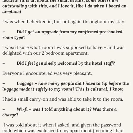
located? (it is all about the small details, some others are
outstanding with this, and I love it, like I do when I board an
airplane)
I was when I checked in, but not again throughout my stay.
– Did I get an upgrade from my confirmed pre-booked
room type?
I wasn’t sure what room I was supposed to have – and was
delighted with our 2 bedroom apartment.
– Did I feel genuinely welcomed by the hotel staff?
Everyone I encountered was very pleasant.
– Luggage – how many people did I have to tip before the
luggage made it safely to my room? This is cultural, I know
I had a small carry-on and was able to take it to the room.
– Wi-fi – was I told anything about it? Was there a
charge?
I was told about it when I asked, and given the password
code which was exclusive to my apartment (meaning I had