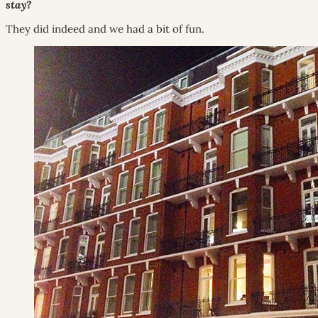
stay?
They did indeed and we had a bit of fun.