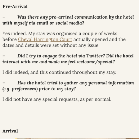
Pre-Arrival
– Was there any pre-arrival communication by the hotel
with myself via email or social media?
Yes indeed. My stay was organised a couple of weeks
before
Cheval Harrington Court
actually opened and the
dates and details were set without any issue.
– Did I try to engage the hotel via Twitter? Did the hotel
interact with me and made me feel welcome/special?
I did indeed, and this continued throughout my stay.
– Has the hotel tried to gather any personal information
(e.g. preferences) prior to my stay?
I did not have any special requests, as per normal.
Arrival