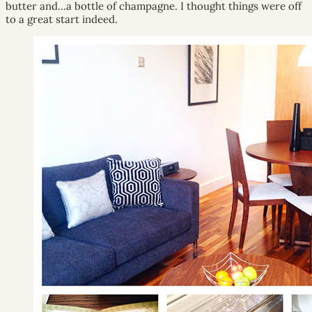
butter and…a bottle of champagne. I thought things were off
to a great start indeed.