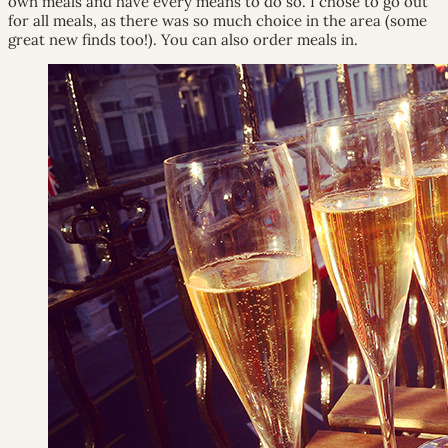
own meals and have every means to do so. I chose to go out
for all meals, as there was so much choice in the area (some
great new finds too!). You can also order meals in.