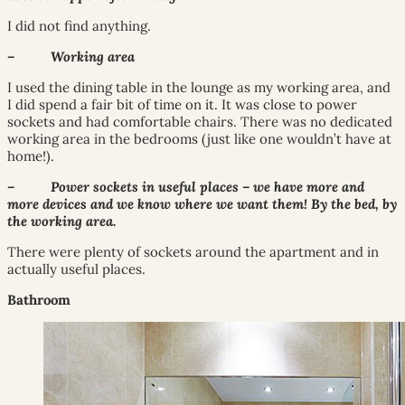
I did not find anything.
– Working area
I used the dining table in the lounge as my working area, and
I did spend a fair bit of time on it. It was close to power
sockets and had comfortable chairs. There was no dedicated
working area in the bedrooms (just like one wouldn’t have at
home!).
– Power sockets in useful places – we have more and
more devices and we know where we want them! By the bed, by
the working area.
There were plenty of sockets around the apartment and in
actually useful places.
Bathroom