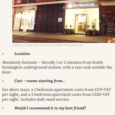
CHEVAL HARRINGTON COURT FROM THE OUTSIDE
– Location
Absolutely fantastic – literally 1 or 2 minutes from South
Kensington underground station, with a taxi rank outside the
door.
– Cost – rooms starting from…
For short stays, a 1 bedroom apartment costs from £170+VAT
per night, and a 2 bedroom apartment costs from £330+VAT
per night. Includes daily maid service.
– Would I recommend it to my best friend?