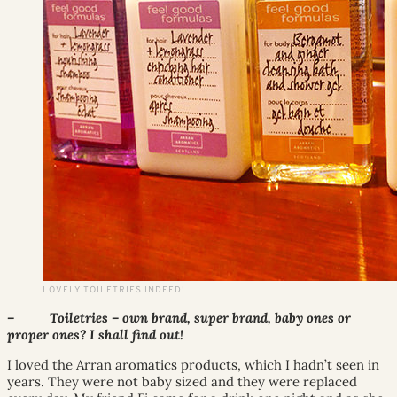
LOVELY TOILETRIES INDEED!
– Toiletries – own brand, super brand, baby ones or
proper ones? I shall find out!
I loved the Arran aromatics products, which I hadn’t seen in
years. They were not baby sized and they were replaced