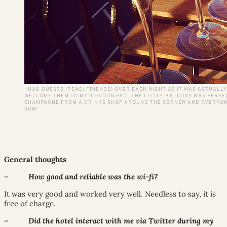
I HAD GUESTS (READ: FRIENDS) OVER EACH NIGHT AS IT WAS ACTUALLY
WELCOME THEM TO MY ‘LONDON PAD’. THE LITTLE BALCONY WAS PERFE
CHAMPAGNE FROM A DRINKS SHOP AROUND THE CORNER AND EVERYON
SUN!
General thoughts
– How good and reliable was the wi-fi?
It was very good and worked very well. Needless to say, it is
free of charge.
– Did the hotel interact with me via Twitter during my