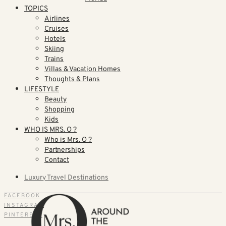
TOPICS
Airlines
Cruises
Hotels
Skiing
Trains
Villas & Vacation Homes
Thoughts & Plans
LIFESTYLE
Beauty
Shopping
Kids
WHO IS MRS. O ?
Who is Mrs. O ?
Partnerships
Contact
Luxury Travel Destinations
FACEBOOK
INSTAGRAM
PINTEREST