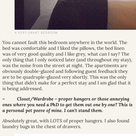
A VERY SMART BEDROOM.
You cannot fault this bedroom anywhere in the world. The
bed was comfortable and I liked the pillows, the bed linen
was of very good quality and I like grey, what can I say? The
only thing that I only noticed later (and throughout my stay),
was the noise from the street at night. The apartments are
obviously double-glazed and following guest feedback they
are to be quadruple-glazed very shortly. This was the only
thing that didn’t make for a perfect stay and I am glad that it
is being addressed.
– Closet/Wardrobe – proper hangers or those annoying
ones where you need a PhD to get them out one by one? This is
a personal pet peeve of mine. I can’t stand them.
Absolutely great, with LOTS of proper hangers. I also found
laundry bags in the chest of drawers.