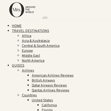
HOME
TRAVEL DESTINATIONS
Africa
Asia & Australasia
Central & South America
Europe
Middle East
North America
GUIDES
Airlines
American Airlines Reviews
British Airways
Qatar Airways Reviews
Qantas Airlines Reviews
Countries
United States
California
Florida