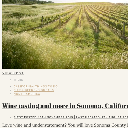
VIEW POST
11 MIN
CALIFORNIA: THINGS TO DO
CITY + WEEKEND BREAKS
NORTH AMERICA
Wine tasting and more in Sonoma, Califor
FIRST POSTED: 18TH NOVEMBER 2019 | LAST UPDATED: 7TH AUGUST 20
Love wine and understatement? You will love Sonoma County in