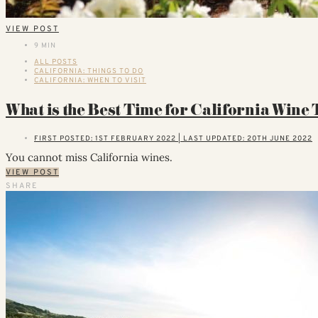
VIEW POST
9 MIN
ALL POSTS
CALIFORNIA: THINGS TO DO
CALIFORNIA: WHEN TO VISIT
What is the Best Time for California Wine
FIRST POSTED: 1ST FEBRUARY 2022 | LAST UPDATED: 20TH JUNE 2022
You cannot miss California wines.
VIEW POST
SHARE