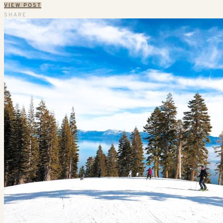
VIEW POST
SHARE