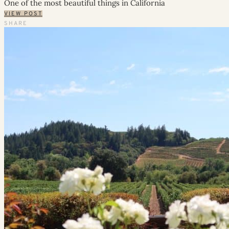
One of the most beautiful things in California
VIEW POST
SHARE