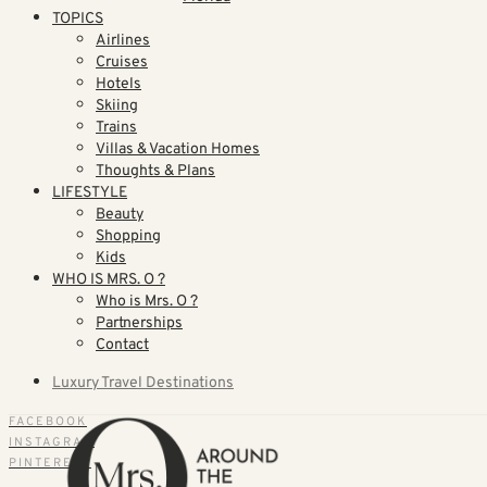
TOPICS
Airlines
Cruises
Hotels
Skiing
Trains
Villas & Vacation Homes
Thoughts & Plans
LIFESTYLE
Beauty
Shopping
Kids
WHO IS MRS. O ?
Who is Mrs. O ?
Partnerships
Contact
Luxury Travel Destinations
FACEBOOK
INSTAGRAM
PINTEREST