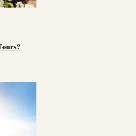
 Tours?