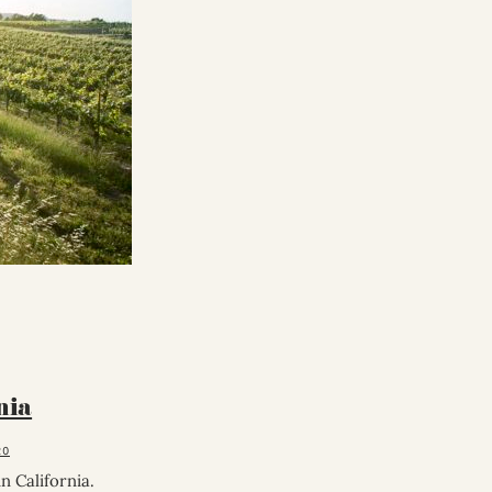
nia
20
 California.