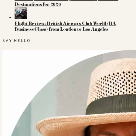
Destinations for 2026
Flight Review: British Airways Club World (BA
Business Class) from London to Los Angeles
SAY HELLO