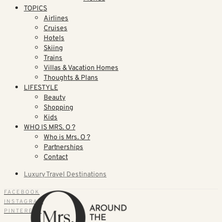
TOPICS
Airlines
Cruises
Hotels
Skiing
Trains
Villas & Vacation Homes
Thoughts & Plans
LIFESTYLE
Beauty
Shopping
Kids
WHO IS MRS. O ?
Who is Mrs. O ?
Partnerships
Contact
Luxury Travel Destinations
FACEBOOK
INSTAGRAM
PINTEREST