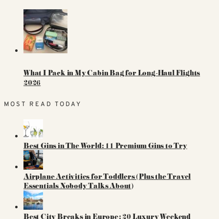
What I Pack in My Cabin Bag for Long-Haul Flights
2026
MOST READ TODAY
Best Gins in The World: 11 Premium Gins to Try
Airplane Activities for Toddlers (Plus the Travel
Essentials Nobody Talks About)
Best City Breaks in Europe: 20 Luxury Weekend