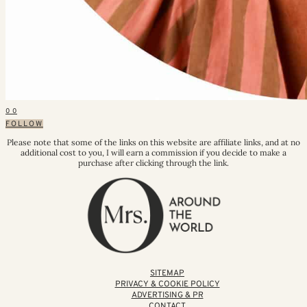
0
0
FOLLOW
Please note that some of the links on this website are affiliate links, and at no
additional cost to you, I will earn a commission if you decide to make a
purchase after clicking through the link.
SITEMAP
PRIVACY & COOKIE POLICY
ADVERTISING & PR
CONTACT