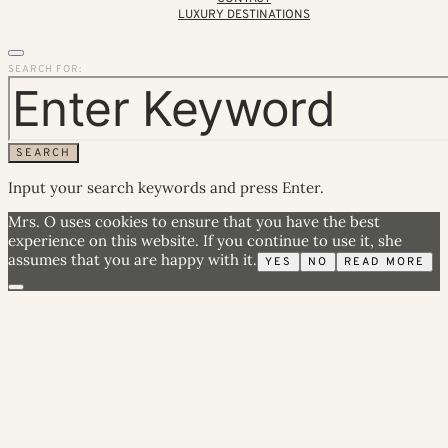
LUXURY DESTINATIONS
SEARCH FOR:
SEARCH
Input your search keywords and press Enter.
Mrs. O uses cookies to ensure that you have the best
experience on this website. If you continue to use it, she
assumes that you are happy with it.
YES
NO
READ MORE