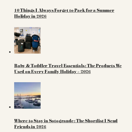
10 Things I Always Forget to Pack for a Summer
Holiday in 2026
Baby & Toddler Travel Essentials: The Products We
Used on Every Family Holiday – 2026
Where to Stay in Sotogrande: The Shortlist I Send
Friends in 2026