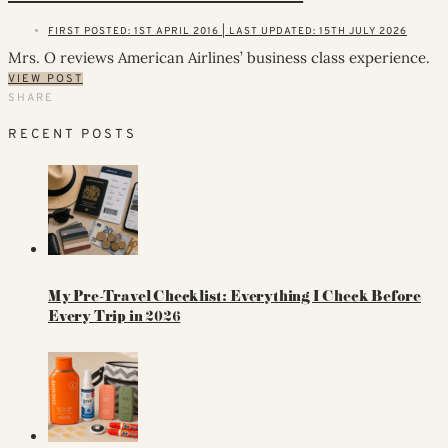
FIRST POSTED: 1ST APRIL 2016 | LAST UPDATED: 15TH JULY 2026
Mrs. O reviews American Airlines’ business class experience.
VIEW POST
SHARE
RECENT POSTS
My Pre-Travel Checklist: Everything I Check Before
Every Trip in 2026