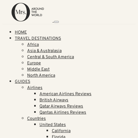
HOME
TRAVEL DESTINATIONS
Africa
Asia & Australasia
Central & South America
Europe
Middle East
North America
GUIDES
Airlines
American Airlines Reviews
British Airways
Qatar Airways Reviews
Qantas Airlines Reviews
Countries
United States
California
Florida