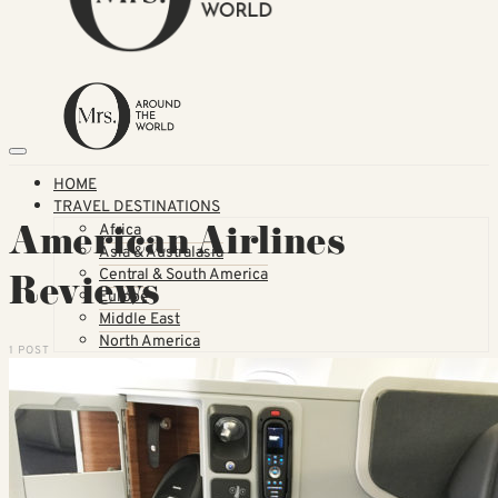
HOME
TRAVEL DESTINATIONS
American Airlines
Africa
Asia & Australasia
Central & South America
Reviews
Europe
Middle East
North America
1 POST
GUIDES
Airlines
American Airlines Reviews
British Airways
Qatar Airways Reviews
Qantas Airlines Reviews