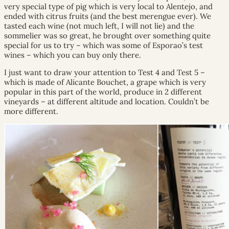
very special type of pig which is very local to Alentejo, and
ended with citrus fruits (and the best merengue ever). We
tasted each wine (not much left, I will not lie) and the
sommelier was so great, he brought over something quite
special for us to try – which was some of Esporao’s test
wines – which you can buy only there.
I just want to draw your attention to Test 4 and Test 5 –
which is made of Alicante Bouchet, a grape which is very
popular in this part of the world, produce in 2 different
vineyards – at different altitude and location. Couldn’t be
more different.