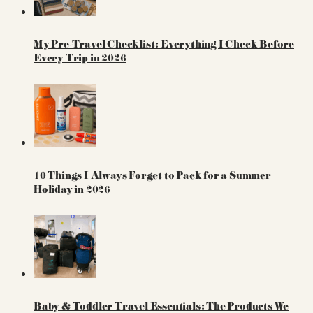
My Pre-Travel Checklist: Everything I Check Before
Every Trip in 2026
10 Things I Always Forget to Pack for a Summer
Holiday in 2026
Baby & Toddler Travel Essentials: The Products We