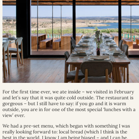
For the first time ever, we ate inside – we visited in February
and let’s say that it was quite cold outside. The restaurant is
gorgeous – but I still have to say: if you go and it is warm
outside, you are in for one of the most special ‘lunches with a
view’ ever.
We had a pre-set menu, which began with something I was
really looking forward to: local bread (which I think is the
best in the world. I know I am being biased – and I can be,