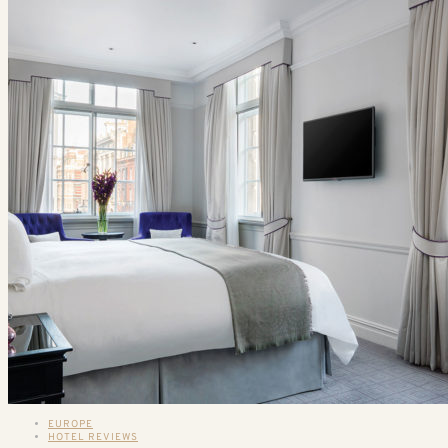
EUROPE
HOTEL REVIEWS