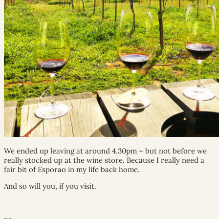
We ended up leaving at around 4.30pm – but not before we
really stocked up at the wine store. Because I really need a
fair bit of Esporao in my life back home.
And so will you, if you visit.