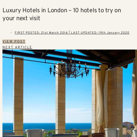
Luxury Hotels in London – 10 hotels to try on
your next visit
FIRST POSTED: 21st March 2016 | LAST UPDATED: 19th January 2020
VIEW POST
NEXT ARTICLE