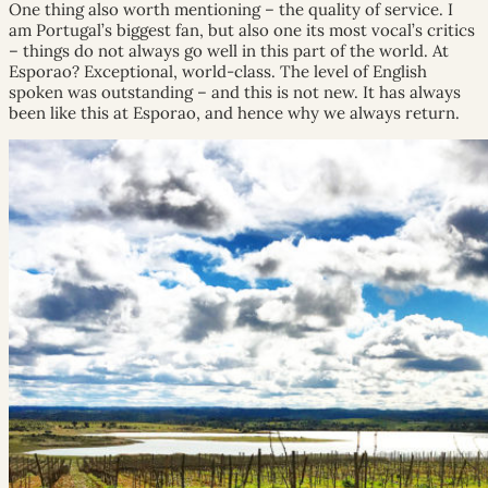
One thing also worth mentioning – the quality of service. I
am Portugal’s biggest fan, but also one its most vocal’s critics
– things do not always go well in this part of the world. At
Esporao? Exceptional, world-class. The level of English
spoken was outstanding – and this is not new. It has always
been like this at Esporao, and hence why we always return.