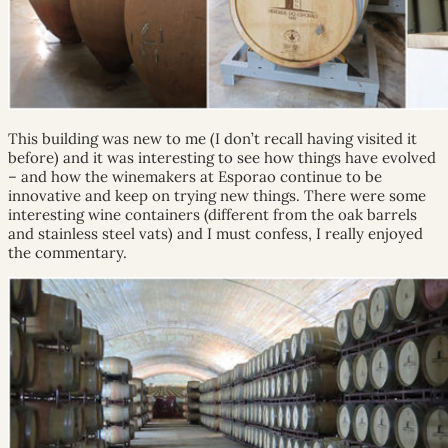
This building was new to me (I don’t recall having visited it
before) and it was interesting to see how things have evolved
– and how the winemakers at Esporao continue to be
innovative and keep on trying new things. There were some
interesting wine containers (different from the oak barrels
and stainless steel vats) and I must confess, I really enjoyed
the commentary.