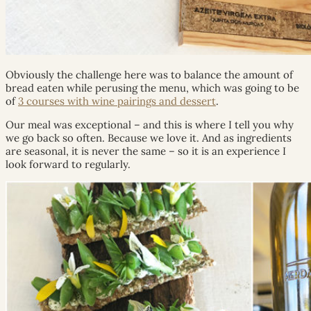
Obviously the challenge here was to balance the amount of
bread eaten while perusing the menu, which was going to be
of
3 courses with wine pairings and dessert
.
Our meal was exceptional – and this is where I tell you why
we go back so often. Because we love it. And as ingredients
are seasonal, it is never the same – so it is an experience I
look forward to regularly.