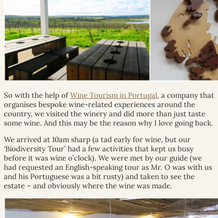
So with the help of
Wine Tourism in Portugal
, a company that
organises bespoke wine-related experiences around the
country, we visited the winery and did more than just taste
some wine. And this may be the reason why I love going back.
We arrived at 10am sharp (a tad early for wine, but our
‘Biodiversity Tour’ had a few activities that kept us busy
before it was wine o’clock). We were met by our guide (we
had requested an English-speaking tour as Mr. O was with us
and his Portuguese was a bit rusty) and taken to see the
estate – and obviously where the wine was made.