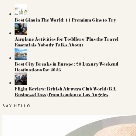
Best Gins in The World: 11 Premium Gins to Try
Airplane Activities for Toddlers (Plus the Travel
Essentials Nobody Talks About)
Best City Breaks in Europe: 20 Luxury Weekend
Destinations for 2026
Flight Review: British Airways Club World (BA
Business Class) from London to Los Angeles
SAY HELLO