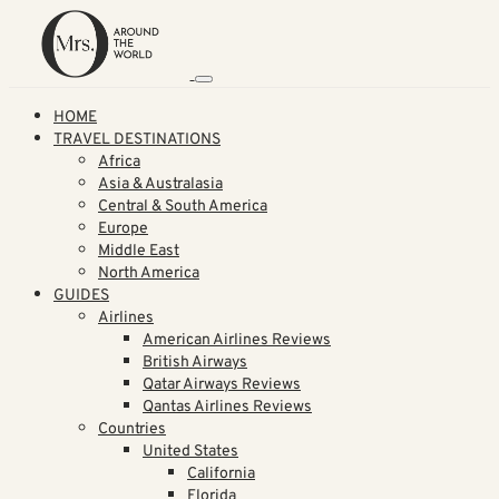
HOME
TRAVEL DESTINATIONS
Africa
Asia & Australasia
Central & South America
Europe
Middle East
North America
GUIDES
Airlines
American Airlines Reviews
British Airways
Qatar Airways Reviews
Qantas Airlines Reviews
Countries
United States
California
Florida