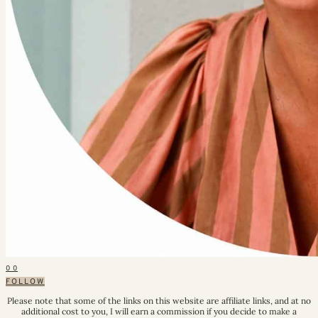
0
0
FOLLOW
Please note that some of the links on this website are affiliate links, and at no
additional cost to you, I will earn a commission if you decide to make a