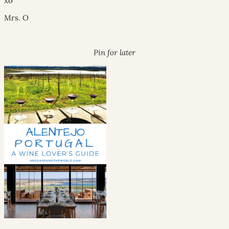
xo
Mrs. O
Pin for later