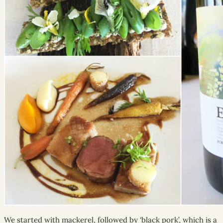
We started with mackerel, followed by ‘black pork’, which is a