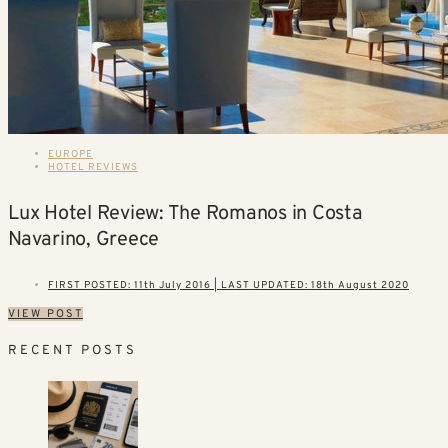
EUROPE
HOTEL REVIEWS
Lux Hotel Review: The Romanos in Costa
Navarino, Greece
FIRST POSTED: 11th July 2016 | LAST UPDATED: 18th August 2020
VIEW POST
RECENT POSTS