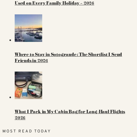
Used on Every Family Holiday – 2026
Where to Stay in Sotogrande: The Shortlist I Send
Friends in 2026
What I Pack in My Cabin Bag for Long-Haul Flights
2026
MOST READ TODAY