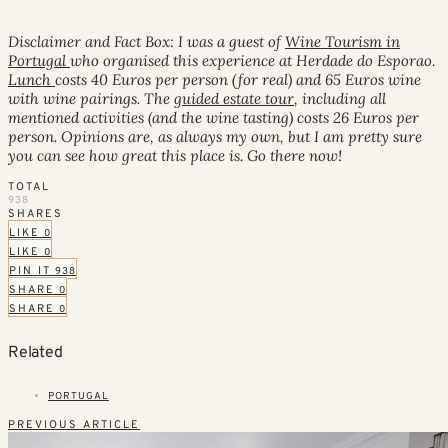
Disclaimer and Fact Box: I was a guest of
Wine Tourism in
Portugal
who organised this experience at Herdade do Esporao.
Lunch
costs 40 Euros per person (for real) and 65 Euros wine
with wine pairings. The
guided estate tour
, including all
mentioned activities (and the wine tasting) costs 26 Euros per
person. Opinions are, as always my own, but I am pretty sure
you can see how great this place is. Go there now!
TOTAL
938
SHARES
LIKE
0
LIKE
0
PIN IT
938
SHARE
0
SHARE
0
Related
PORTUGAL
PREVIOUS ARTICLE