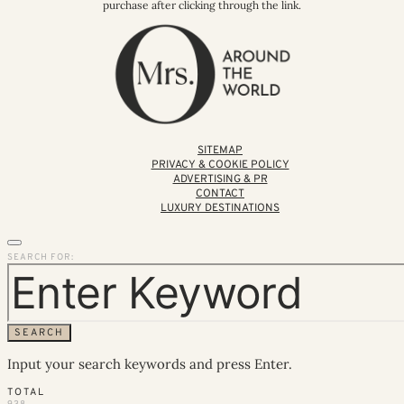
purchase after clicking through the link.
SITEMAP
PRIVACY & COOKIE POLICY
ADVERTISING & PR
CONTACT
LUXURY DESTINATIONS
SEARCH FOR:
SEARCH
Input your search keywords and press Enter.
TOTAL