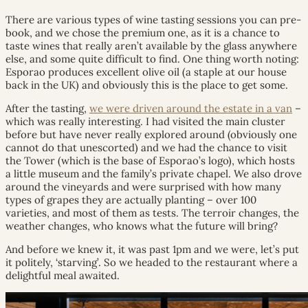
There are various types of wine tasting sessions you can pre-
book, and we chose the premium one, as it is a chance to
taste wines that really aren’t available by the glass anywhere
else, and some quite difficult to find. One thing worth noting:
Esporao produces excellent olive oil (a staple at our house
back in the UK) and obviously this is the place to get some.
After the tasting,
we were driven around the estate in a van
–
which was really interesting. I had visited the main cluster
before but have never really explored around (obviously one
cannot do that unescorted) and we had the chance to visit
the Tower (which is the base of Esporao’s logo), which hosts
a little museum and the family’s private chapel. We also drove
around the vineyards and were surprised with how many
types of grapes they are actually planting – over 100
varieties, and most of them as tests. The terroir changes, the
weather changes, who knows what the future will bring?
And before we knew it, it was past 1pm and we were, let’s put
it politely, ‘starving’. So we headed to the restaurant where a
delightful meal awaited.