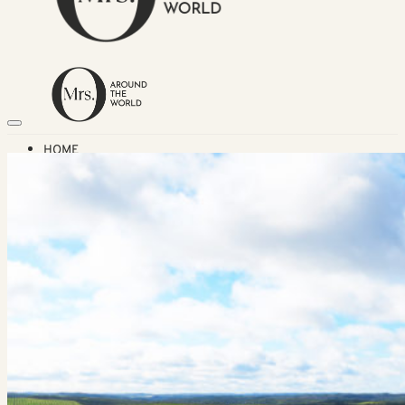
HOME
TRAVEL DESTINATIONS
Africa
Asia & Australasia
Central & South America
Europe
Middle East
North America
GUIDES
Airlines
American Airlines Reviews
British Airways
Qatar Airways Reviews
Qantas Airlines Reviews