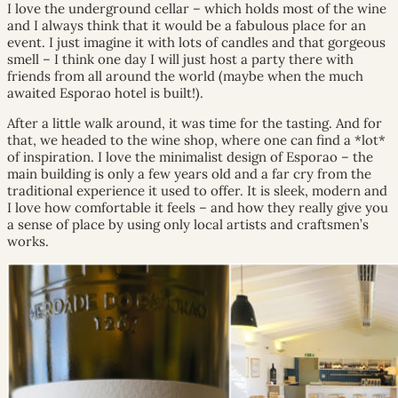
I love the underground cellar – which holds most of the wine
and I always think that it would be a fabulous place for an
event. I just imagine it with lots of candles and that gorgeous
smell – I think one day I will just host a party there with
friends from all around the world (maybe when the much
awaited Esporao hotel is built!).
After a little walk around, it was time for the tasting. And for
that, we headed to the wine shop, where one can find a *lot*
of inspiration. I love the minimalist design of Esporao – the
main building is only a few years old and a far cry from the
traditional experience it used to offer. It is sleek, modern and
I love how comfortable it feels – and how they really give you
a sense of place by using only local artists and craftsmen’s
works.