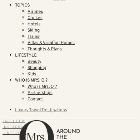
TOPICS
Airlines
Cruises
Hotels
Skiing
Trains
Villas & Vacation Homes
Thoughts & Plans
LIFESTYLE
Beauty
Shopping
Kids
WHO IS MRS. O ?
Who is Mrs. O ?
Partnerships
Contact
Luxury Travel Destinations
FACEBOOK
INSTAGRAM
PINTEREST