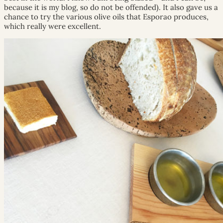
because it is my blog, so do not be offended). It also gave us a
chance to try the various olive oils that Esporao produces,
which really were excellent.