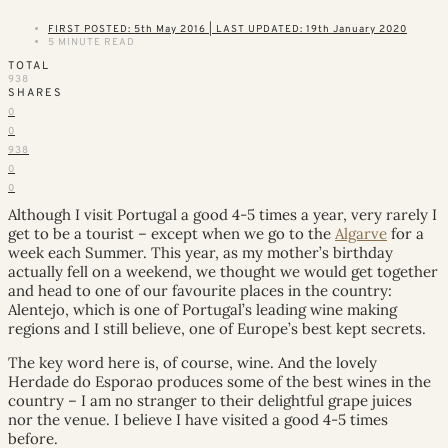
FIRST POSTED: 5th May 2016 | LAST UPDATED: 19th January 2020
5 MINUTE READ
TOTAL
938
SHARES
0
0
938
0
0
Although I visit Portugal a good 4-5 times a year, very rarely I
get to be a tourist – except when we go to the
Algarve
for a
week each Summer. This year, as my mother’s birthday
actually fell on a weekend, we thought we would get together
and head to one of our favourite places in the country:
Alentejo, which is one of Portugal’s leading wine making
regions and I still believe, one of Europe’s best kept secrets.
The key word here is, of course, wine. And the lovely
Herdade do Esporao produces some of the best wines in the
country – I am no stranger to their delightful grape juices
nor the venue. I believe I have visited a good 4-5 times
before.