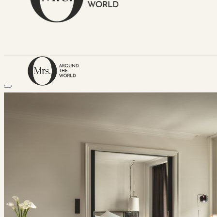
HOME
TRAVEL DESTINATIONS
Africa
Asia & Australasia
Central & South America
Europe
Middle East
North America
GUIDES
Airlines
American Airlines Reviews
British Airways