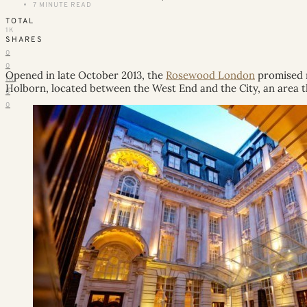
7 MINUTE READ
TOTAL
1K
SHARES
0
0
Opened in late October 2013, the
Rosewood London
promised m
1K
Holborn, located between the West End and the City, an area tha
0
0