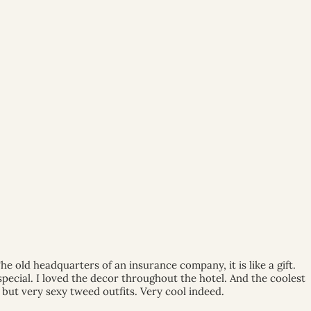
he old headquarters of an insurance company, it is like a gift.
pecial. I loved the decor throughout the hotel. And the coolest
 but very sexy tweed outfits. Very cool indeed.