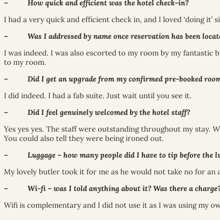
– How quick and efficient was the hotel check-in?
I had a very quick and efficient check in, and I loved ‘doing it’
– Was I addressed by name once reservation has been located? (i
I was indeed. I was also escorted to my room by my fantastic b
to my room.
– Did I get an upgrade from my confirmed pre-booked room
I did indeed. I had a fab suite. Just wait until you see it.
– Did I feel genuinely welcomed by the hotel staff?
Yes yes yes. The staff were outstanding throughout my stay. Wo
You could also tell they were being ironed out.
– Luggage – how many people did I have to tip before the lug
My lovely butler took it for me as he would not take no for an 
– Wi-fi – was I told anything about it? Was there a charge
Wifi is complementary and I did not use it as I was using my o