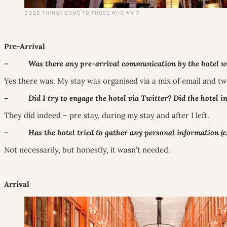
GOOD THINGS COME TO THOSE WHO WAIT
Pre-Arrival
– Was there any pre-arrival communication by the hotel with
Yes there was. My stay was organised via a mix of email and twi
– Did I try to engage the hotel via Twitter? Did the hotel i
They did indeed – pre stay, during my stay and after I left.
– Has the hotel tried to gather any personal information (e.g
Not necessarily, but honestly, it wasn’t needed.
Arrival