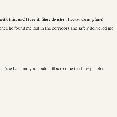
h this, and I love it, like I do when I board an airplane)
once he found me lost in the corridors and safely delivered me
ed (the bar) and you could still see some teething problems.