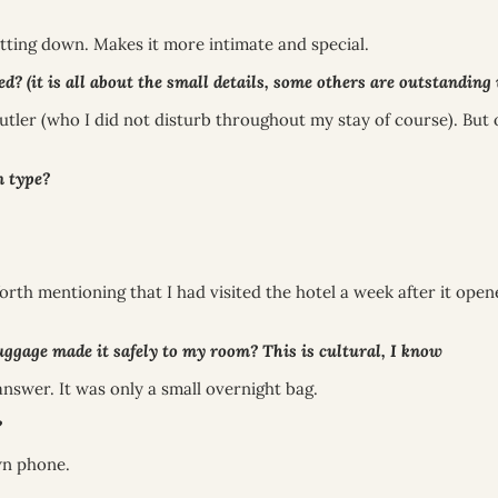
 sitting down. Makes it more intimate and special.
t is all about the small details, some others are outstanding wit
utler (who I did not disturb throughout my stay of course). But 
 type?
rth mentioning that I had visited the hotel a week after it open
gage made it safely to my room? This is cultural, I know
answer. It was only a small overnight bag.
?
wn phone.