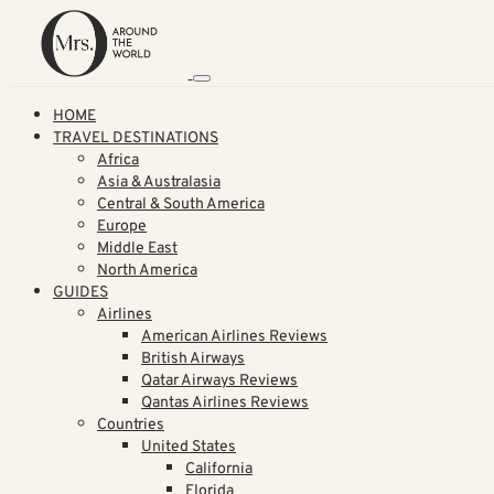
HOME
TRAVEL DESTINATIONS
Africa
Asia & Australasia
Central & South America
Europe
Middle East
North America
GUIDES
Airlines
American Airlines Reviews
British Airways
Qatar Airways Reviews
Qantas Airlines Reviews
Countries
United States
California
Florida