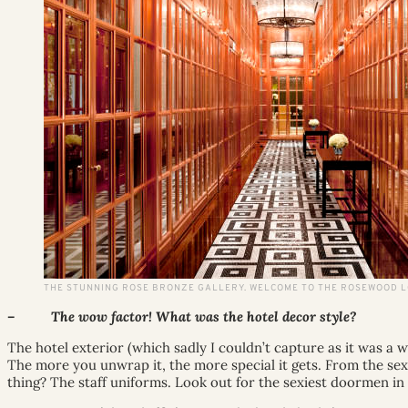
THE STUNNING ROSE BRONZE GALLERY. WELCOME TO THE ROSEWOOD 
– The wow factor! What was the hotel decor style?
The hotel exterior (which sadly I couldn’t capture as it was a w
The more you unwrap it, the more special it gets. From the sex
thing? The staff uniforms. Look out for the sexiest doormen in