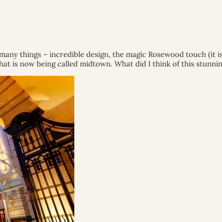
any things – incredible design, the magic Rosewood touch (it is 
t is now being called midtown. What did I think of this stunning