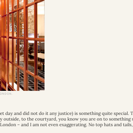
LONDON.
et day and did not do it any justice) is something quite special. T
y outside, to the courtyard, you know you are on to something s
 London – and I am not even exaggerating. No top hats and tails,