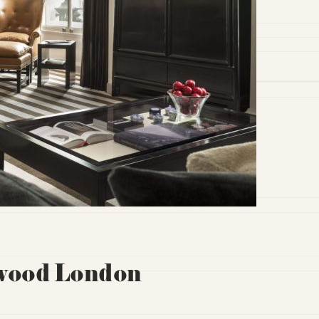
ewood London