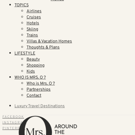
TOPICS
Airlines
Cruises
Hotels
Skiing
Trains
Villas & Vacation Homes
Thoughts & Plans
LIFESTYLE
Beauty
Shopping
Kids
WHO IS MRS. O ?
Who is Mrs. O ?
Partnerships
Contact
Luxury Travel Destinations
FACEBOOK
INSTAGRAM
PINTEREST