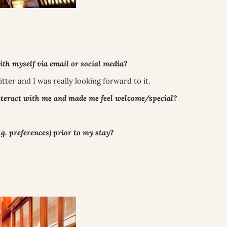
 myself via email or social media?
tter and I was really looking forward to it.
nteract with me and made me feel welcome/special?
. preferences) prior to my stay?