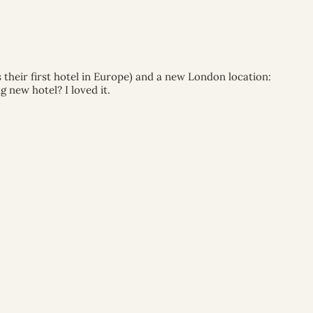
their first hotel in Europe) and a new London location:
 new hotel? I loved it.